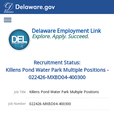
Toggle
navigation
Delaware Employment Link
Explore. Apply. Succeed.
Recruitment Status:
Killens Pond Water Park Multiple Positions -
022426-MXBD04-400300
Killens Pond Water Park Multiple Positions
Job Title
022426-MXBD04-400300
Job Number