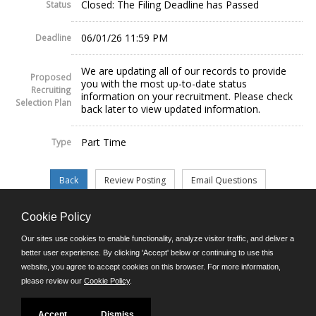
Closed: The Filing Deadline has Passed
Status
06/01/26 11:59 PM
Deadline
We are updating all of our records to provide
Proposed
you with the most up-to-date status
Recruiting
information on your recruitment. Please check
Selection Plan
back later to view updated information.
Part Time
Type
Cookie Policy
©JobAps, Inc. 2026 - All Rights Reserved.
Our sites use cookies to enable functionality, analyze visitor traffic, and deliver a
better user experience. By clicking 'Accept' below or continuing to use this
website, you agree to accept cookies on this browser. For more information,
E-mail
please review our
Cookie Policy
.
Phone: (302) 739-5458
8am - 4:30pm M-F
Powered by
Accept
Dismiss