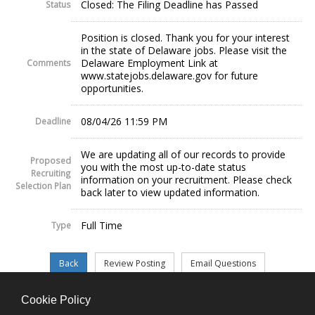
Closed: The Filing Deadline has Passed
Status
Position is closed. Thank you for your interest
in the state of Delaware jobs. Please visit the
Delaware Employment Link at
Comments
www.statejobs.delaware.gov for future
opportunities.
08/04/26 11:59 PM
Deadline
We are updating all of our records to provide
Proposed
you with the most up-to-date status
Recruiting
information on your recruitment. Please check
Selection Plan
back later to view updated information.
Full Time
Type
Cookie Policy