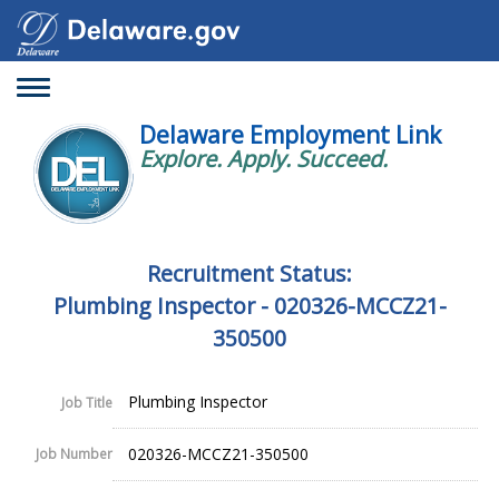
Toggle
navigation
Delaware Employment Link
Explore. Apply. Succeed.
Recruitment Status:
Plumbing Inspector - 020326-MCCZ21-
350500
Plumbing Inspector
Job Title
020326-MCCZ21-350500
Job Number