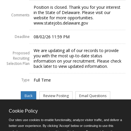
Position is closed. Thank you for your interest
in the State of Delaware. Please visit our
Comments
website for more opportunities.
www.statejobs.delaware.gov
08/02/26 11:59 PM
Deadline
We are updating all of our records to provide
Proposed
you with the most up-to-date status
Recruiting
information on your recruitment. Please check
Selection Plan
back later to view updated information.
Full Time
Type
Cookie Policy
©JobAps, Inc. 2026 - All Rights Reserved.
Our sites use cookies to enable functionality, analyze visitor traffic, and deliver a
better user experience. By clicking 'Accept' below or continuing to use this