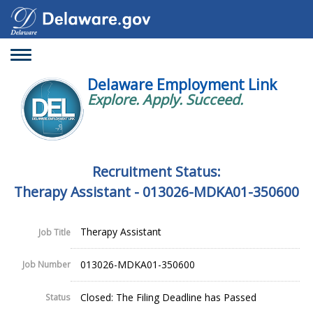
Toggle
navigation
Delaware Employment Link
Explore. Apply. Succeed.
Recruitment Status:
Therapy Assistant - 013026-MDKA01-350600
Therapy Assistant
Job Title
013026-MDKA01-350600
Job Number
Closed: The Filing Deadline has Passed
Status