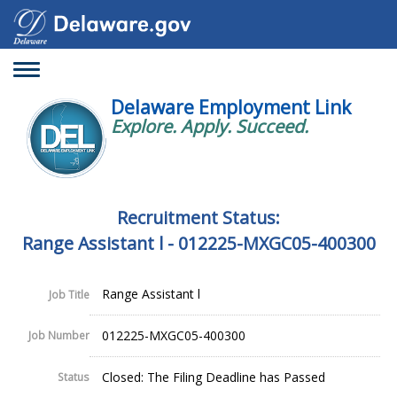
Toggle
navigation
Delaware Employment Link
Explore. Apply. Succeed.
Recruitment Status:
Range Assistant l - 012225-MXGC05-400300
Range Assistant l
Job Title
012225-MXGC05-400300
Job Number
Closed: The Filing Deadline has Passed
Status