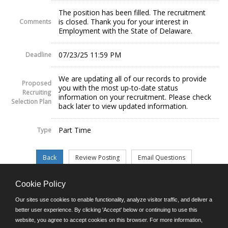
The position has been filled. The recruitment
is closed. Thank you for your interest in
Comments
Employment with the State of Delaware.
07/23/25 11:59 PM
Deadline
We are updating all of our records to provide
Proposed
you with the most up-to-date status
Recruiting
information on your recruitment. Please check
Selection Plan
back later to view updated information.
Part Time
Type
Cookie Policy
©JobAps, Inc. 2026 - All Rights Reserved.
Our sites use cookies to enable functionality, analyze visitor traffic, and deliver a
better user experience. By clicking 'Accept' below or continuing to use this
website, you agree to accept cookies on this browser. For more information,
E-mail