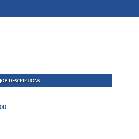
JOB DESCRIPTIONS
100