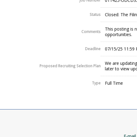
011425-UDCD3
Job Number
Closed: The Fil
Status
This posting is
Comments
opportunities.
07/15/25 11:59
Deadline
We are updating
Proposed Recruiting Selection Plan
later to view up
Full Time
Type
E-mail