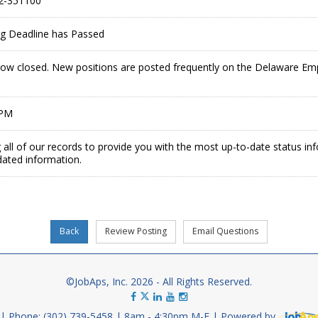
2-351100
ing Deadline has Passed
 now closed. New positions are posted frequently on the Delaware E
 PM
 all of our records to provide you with the most up-to-date status in
dated information.
©JobAps, Inc. 2026 - All Rights Reserved.
Phone: (302) 739-5458
8am - 4:30pm M-F
Powered by