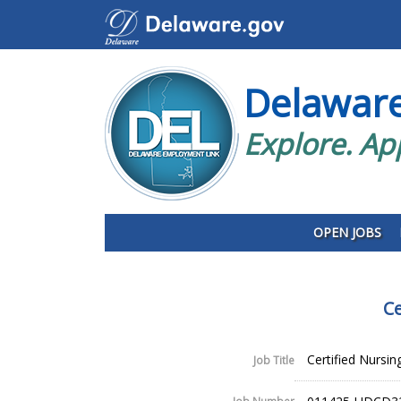
Delawar
Explore. Ap
OPEN JOBS
Ce
Certified Nursin
Job Title