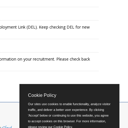
mployment Link (DEL). Keep checking DEL for new
formation on your recruitment. Please check back
Cookie Policy
Our sites use cookies to enable functionality, analyze visitor
traffic, and deliver a better user experience. By clicking
'Accept' below or continuing to use this website, you agree
to accept cookies on this browser. For more information,
please review our
Cookie Policy
.