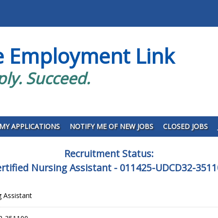
e Employment Link
ply. Succeed.
MY APPLICATIONS
NOTIFY ME OF NEW JOBS
CLOSED JOBS
Recruitment Status:
rtified Nursing Assistant - 011425-UDCD32-351
g Assistant