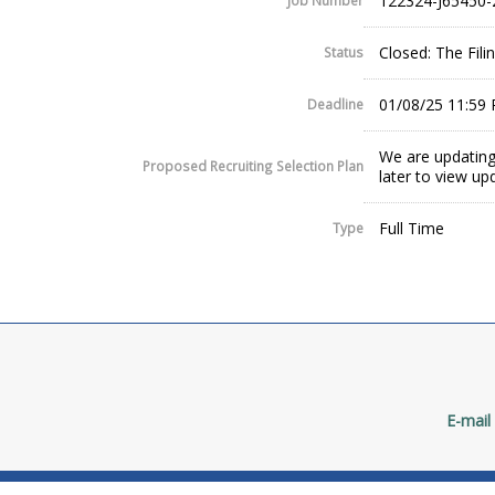
122324-J65450-
Job Number
Closed: The Fil
Status
01/08/25 11:59
Deadline
We are updating
Proposed Recruiting Selection Plan
later to view up
Full Time
Type
E-mail