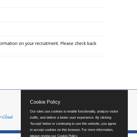
formation on your recruitment. Please check back
Cookie Policy
Our sites use cookies to enable functionality, analyze visitor
traffic, and deliver a better user experience. By clicking
'Accept' below or continuing to use this website, you agree
to accept cookies on this browser. For more information,
please review our
Cookie Policy
.