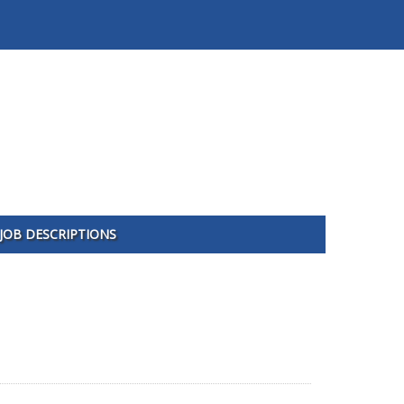
JOB DESCRIPTIONS