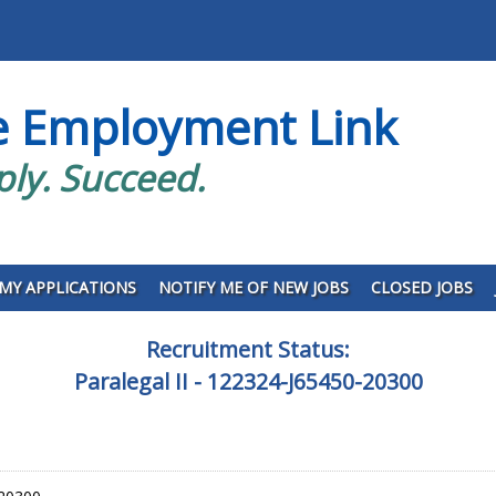
e Employment Link
ply. Succeed.
MY APPLICATIONS
NOTIFY ME OF NEW JOBS
CLOSED JOBS
Recruitment Status:
Paralegal II - 122324-J65450-20300