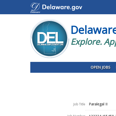
Delawar
Explore. Ap
OPEN JOBS
Paralegal II
Job Title