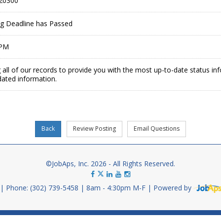
20300
ing Deadline has Passed
 PM
 all of our records to provide you with the most up-to-date status in
dated information.
©JobAps, Inc. 2026 - All Rights Reserved.
Phone: (302) 739-5458
8am - 4:30pm M-F
Powered by