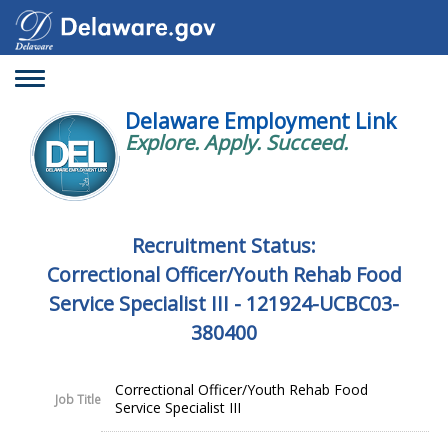
Toggle
navigation
Delaware Employment Link
Explore. Apply. Succeed.
Recruitment Status:
Correctional Officer/Youth Rehab Food
Service Specialist III - 121924-UCBC03-
380400
Correctional Officer/Youth Rehab Food
Job Title
Service Specialist III