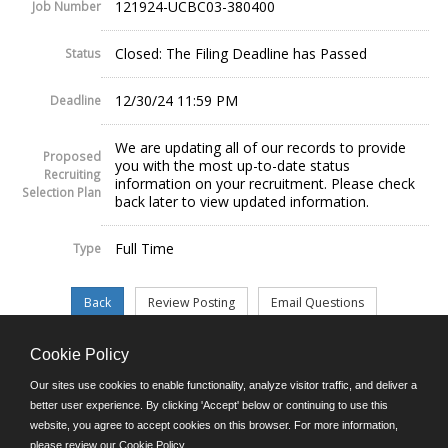
121924-UCBC03-380400
Job Number
Closed: The Filing Deadline has Passed
Status
12/30/24 11:59 PM
Deadline
We are updating all of our records to provide
Proposed
you with the most up-to-date status
Recruiting
information on your recruitment. Please check
Selection Plan
back later to view updated information.
Full Time
Type
Cookie Policy
©JobAps, Inc. 2026 - All Rights Reserved.
Our sites use cookies to enable functionality, analyze visitor traffic, and deliver a
better user experience. By clicking 'Accept' below or continuing to use this
website, you agree to accept cookies on this browser. For more information,
E-mail
please review our
Cookie Policy
.