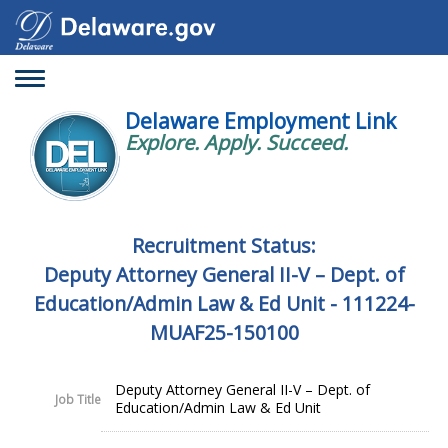
Toggle
navigation
Delaware Employment Link
Explore. Apply. Succeed.
Recruitment Status:
Deputy Attorney General II-V – Dept. of
Education/Admin Law & Ed Unit - 111224-
MUAF25-150100
Deputy Attorney General II-V – Dept. of
Job Title
Education/Admin Law & Ed Unit