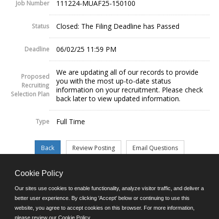
111224-MUAF25-150100
Job Number
Closed: The Filing Deadline has Passed
Status
06/02/25 11:59 PM
Deadline
We are updating all of our records to provide
Proposed
you with the most up-to-date status
Recruiting
information on your recruitment. Please check
Selection Plan
back later to view updated information.
Full Time
Type
Cookie Policy
©JobAps, Inc. 2026 - All Rights Reserved.
Our sites use cookies to enable functionality, analyze visitor traffic, and deliver a
better user experience. By clicking 'Accept' below or continuing to use this
website, you agree to accept cookies on this browser. For more information,
E-mail
please review our
Cookie Policy
.