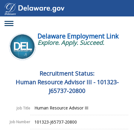
Toggle
navigation
Delaware Employment Link
Explore. Apply. Succeed.
Recruitment Status:
Human Resource Advisor III - 101323-
J65737-20800
Human Resource Advisor III
Job Title
101323-J65737-20800
Job Number