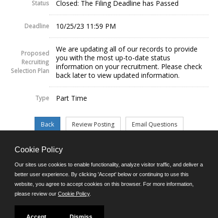
Closed: The Filing Deadline has Passed
Status
10/25/23 11:59 PM
Deadline
We are updating all of our records to provide
Proposed
you with the most up-to-date status
Recruiting
information on your recruitment. Please check
Selection Plan
back later to view updated information.
Part Time
Type
Cookie Policy
©JobAps, Inc. 2026 - All Rights Reserved.
Our sites use cookies to enable functionality, analyze visitor traffic, and deliver a
better user experience. By clicking 'Accept' below or continuing to use this
website, you agree to accept cookies on this browser. For more information,
E-mail
please review our
Cookie Policy
.
Phone: (302) 739-5458
8am - 4:30pm M-F
Powered by
Accept
Dismiss