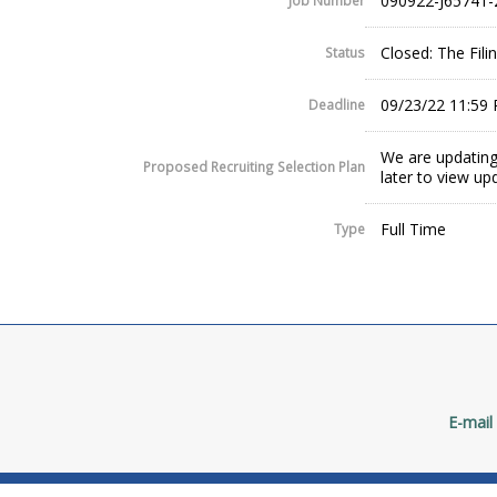
090922-J65741-
Job Number
Closed: The Fil
Status
09/23/22 11:59
Deadline
We are updating
Proposed Recruiting Selection Plan
later to view up
Full Time
Type
E-mail