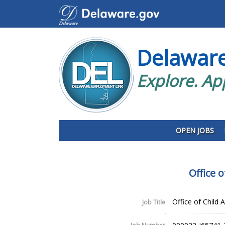
Delawar
Explore. Ap
OPEN JOBS
Office 
Office of Child 
Job Title