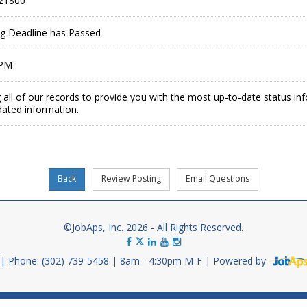
21800
ing Deadline has Passed
 PM
 all of our records to provide you with the most up-to-date status in
dated information.
©JobAps, Inc. 2026 - All Rights Reserved.
Phone: (302) 739-5458
8am - 4:30pm M-F
Powered by