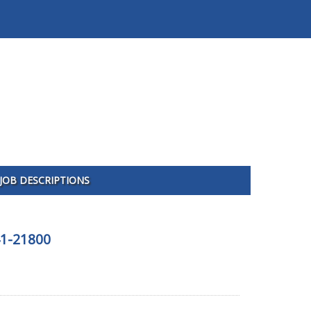
JOB DESCRIPTIONS
41-21800