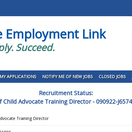
e Employment Link
ply. Succeed.
MY APPLICATIONS
NOTIFY ME OF NEW JOBS
CLOSED JOBS
Recruitment Status:
of Child Advocate Training Director - 090922-J657
Advocate Training Director