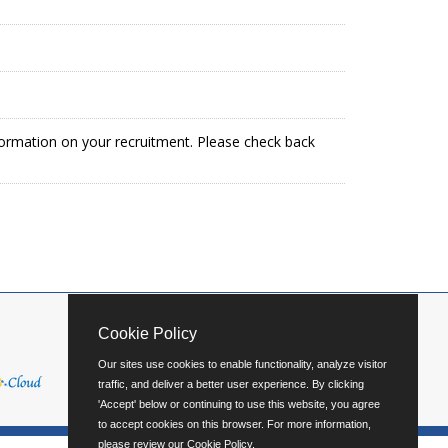
formation on your recruitment. Please check back
Cookie Policy
Our sites use cookies to enable functionality, analyze visitor
traffic, and deliver a better user experience. By clicking
'Accept' below or continuing to use this website, you agree
to accept cookies on this browser. For more information,
please review our
Cookie Policy
.