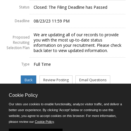
Closed: The Filing Deadline has Passed
Status
08/23/23 11:59 PM
Deadline
We are updating all of our records to provide
Proposed
you with the most up-to-date status
Recruiting
information on your recruitment. Please check
Selection Plan
back later to view updated information.
Full Time
Type
Cookie Policy
©JobAps, Inc. 2026 - All Rights Reserved.
Our sites use cookies to enable functionality, analyze visitor traffic, and deliver a
better user experience. By clicking 'Accept' below or continuing to use this
website, you agree to accept cookies on this browser. For more information,
E-mail
please review our
Cookie Policy
.
Phone: (302) 739-5458
8am - 4:30pm M-F