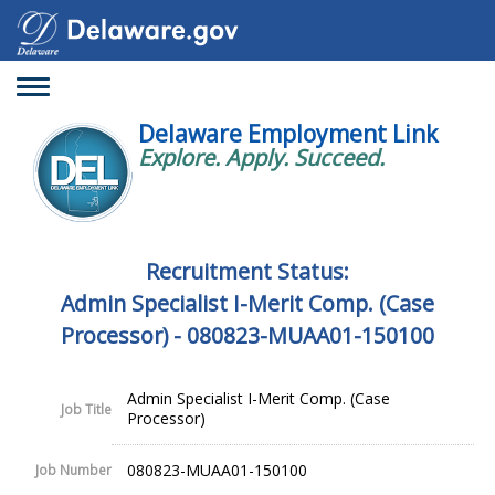
Toggle
navigation
Delaware Employment Link
Explore. Apply. Succeed.
Recruitment Status:
Admin Specialist I-Merit Comp. (Case
Processor) - 080823-MUAA01-150100
Admin Specialist I-Merit Comp. (Case
Job Title
Processor)
080823-MUAA01-150100
Job Number