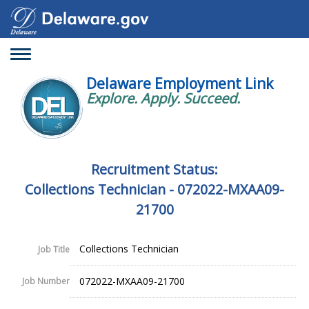
Toggle
navigation
Delaware Employment Link
Explore. Apply. Succeed.
Recruitment Status:
Collections Technician - 072022-MXAA09-
21700
Collections Technician
Job Title
072022-MXAA09-21700
Job Number