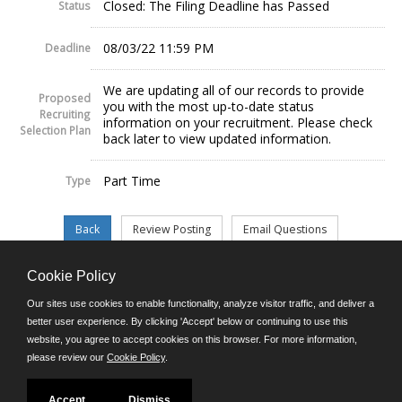
Closed: The Filing Deadline has Passed
Status
08/03/22 11:59 PM
Deadline
We are updating all of our records to provide
Proposed
you with the most up-to-date status
Recruiting
information on your recruitment. Please check
Selection Plan
back later to view updated information.
Part Time
Type
Cookie Policy
©JobAps, Inc. 2026 - All Rights Reserved.
Our sites use cookies to enable functionality, analyze visitor traffic, and deliver a
better user experience. By clicking 'Accept' below or continuing to use this
website, you agree to accept cookies on this browser. For more information,
E-mail
please review our
Cookie Policy
.
Phone: (302) 739-5458
8am - 4:30pm M-F
Powered by
Accept
Dismiss