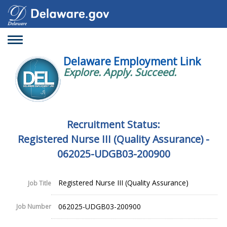
Toggle
navigation
Delaware Employment Link
Explore. Apply. Succeed.
Recruitment Status:
Registered Nurse III (Quality Assurance) -
062025-UDGB03-200900
Registered Nurse III (Quality Assurance)
Job Title
062025-UDGB03-200900
Job Number