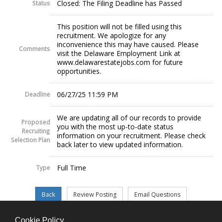
Closed: The Filing Deadline has Passed
Status
This position will not be filled using this
recruitment. We apologize for any
inconvenience this may have caused. Please
Comments
visit the Delaware Employment Link at
www.delawarestatejobs.com for future
opportunities.
06/27/25 11:59 PM
Deadline
We are updating all of our records to provide
Proposed
you with the most up-to-date status
Recruiting
information on your recruitment. Please check
Selection Plan
back later to view updated information.
Full Time
Type
Cookie Policy