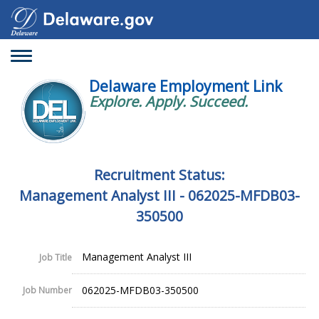
Toggle
navigation
Delaware Employment Link
Explore. Apply. Succeed.
Recruitment Status:
Management Analyst III - 062025-MFDB03-
350500
Management Analyst III
Job Title
062025-MFDB03-350500
Job Number