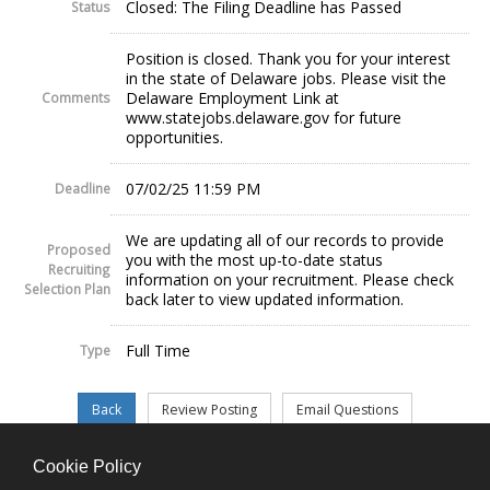
Closed: The Filing Deadline has Passed
Status
Position is closed. Thank you for your interest
in the state of Delaware jobs. Please visit the
Delaware Employment Link at
Comments
www.statejobs.delaware.gov for future
opportunities.
07/02/25 11:59 PM
Deadline
We are updating all of our records to provide
Proposed
you with the most up-to-date status
Recruiting
information on your recruitment. Please check
Selection Plan
back later to view updated information.
Full Time
Type
Cookie Policy