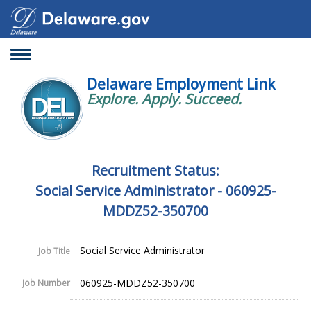
Toggle
navigation
Delaware Employment Link
Explore. Apply. Succeed.
Recruitment Status:
Social Service Administrator - 060925-
MDDZ52-350700
Social Service Administrator
Job Title
060925-MDDZ52-350700
Job Number