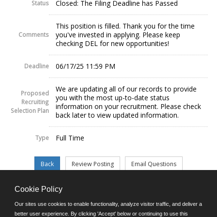
Closed: The Filing Deadline has Passed
Status
This position is filled. Thank you for the time
you've invested in applying. Please keep
Comments
checking DEL for new opportunities!
06/17/25 11:59 PM
Deadline
We are updating all of our records to provide
Proposed
you with the most up-to-date status
Recruiting
information on your recruitment. Please check
Selection Plan
back later to view updated information.
Full Time
Type
Cookie Policy
©JobAps, Inc. 2026 - All Rights Reserved.
Our sites use cookies to enable functionality, analyze visitor traffic, and deliver a
better user experience. By clicking 'Accept' below or continuing to use this