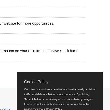
our website for more opportunities.
formation on your recruitment. Please check back
Cookie Policy
Our sites use cookies to enable functionality, analyze visitor
traffic, and deliver a better user experience. By clicking
'Accept' below or continuing to use this website, you agree
to accept cookies on this browser. For more information,
please review our
Cookie Policy
.