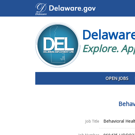
Delawar
Explore. Ap
OPEN JOBS
Behav
Behavioral Heal
Job Title