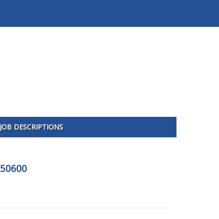
JOB DESCRIPTIONS
350600