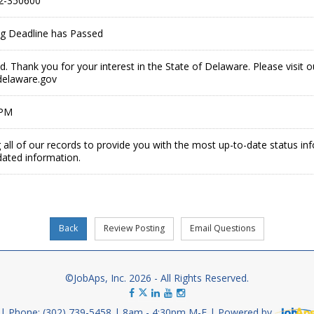
2-350600
ing Deadline has Passed
ed. Thank you for your interest in the State of Delaware. Please visit 
delaware.gov
 PM
 all of our records to provide you with the most up-to-date status in
dated information.
©JobAps, Inc. 2026 - All Rights Reserved.
Phone: (302) 739-5458
8am - 4:30pm M-F
Powered by