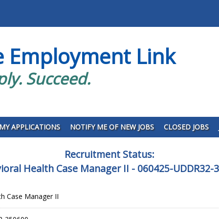
e Employment Link
ply. Succeed.
MY APPLICATIONS
NOTIFY ME OF NEW JOBS
CLOSED JOBS
Recruitment Status:
ioral Health Case Manager II - 060425-UDDR32-
th Case Manager II