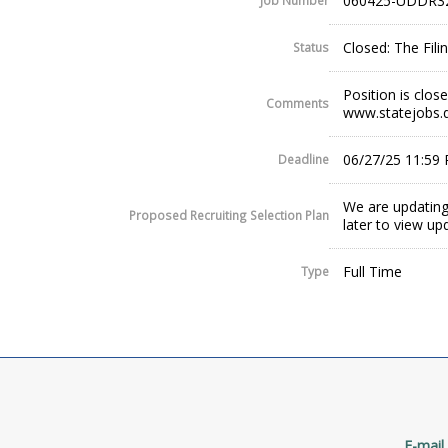
060425-UDDR3
Job Number
Closed: The Fil
Status
Position is clos
Comments
www.statejobs.
06/27/25 11:59
Deadline
We are updating
Proposed Recruiting Selection Plan
later to view up
Full Time
Type
E-mail