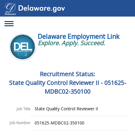
Toggle
navigation
Delaware Employment Link
Explore. Apply. Succeed.
Recruitment Status:
State Quality Control Reviewer II - 051625-
MDBC02-350100
State Quality Control Reviewer II
Job Title
051625-MDBC02-350100
Job Number