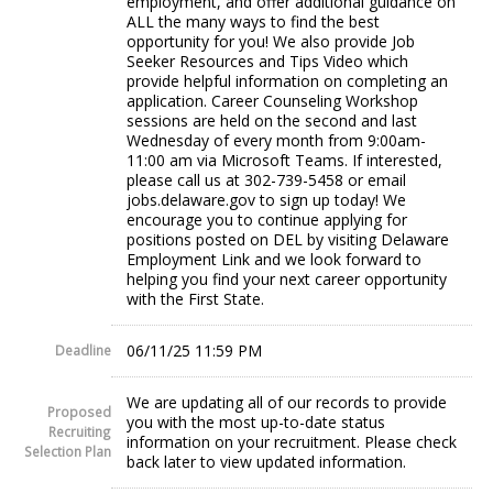
employment, and offer additional guidance on
ALL the many ways to find the best
opportunity for you! We also provide Job
Seeker Resources and Tips Video which
provide helpful information on completing an
application. Career Counseling Workshop
sessions are held on the second and last
Wednesday of every month from 9:00am-
11:00 am via Microsoft Teams. If interested,
please call us at 302-739-5458 or email
jobs.delaware.gov to sign up today! We
encourage you to continue applying for
positions posted on DEL by visiting Delaware
Employment Link and we look forward to
helping you find your next career opportunity
with the First State.
06/11/25 11:59 PM
Deadline
We are updating all of our records to provide
Proposed
you with the most up-to-date status
Recruiting
information on your recruitment. Please check
Selection Plan
back later to view updated information.