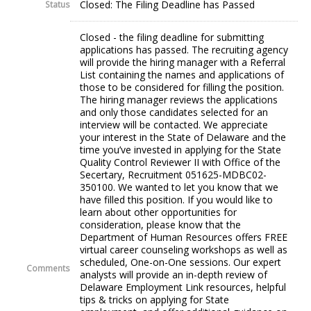
Closed: The Filing Deadline has Passed
Status
Closed - the filing deadline for submitting
applications has passed. The recruiting agency
will provide the hiring manager with a Referral
List containing the names and applications of
those to be considered for filling the position.
The hiring manager reviews the applications
and only those candidates selected for an
interview will be contacted. We appreciate
your interest in the State of Delaware and the
time you’ve invested in applying for the State
Quality Control Reviewer II with Office of the
Secertary, Recruitment 051625-MDBC02-
350100. We wanted to let you know that we
have filled this position. If you would like to
learn about other opportunities for
consideration, please know that the
Department of Human Resources offers FREE
virtual career counseling workshops as well as
scheduled, One-on-One sessions. Our expert
Comments
analysts will provide an in-depth review of
Delaware Employment Link resources, helpful
tips & tricks on applying for State