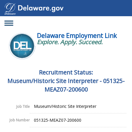
Toggle
navigation
Delaware Employment Link
Explore. Apply. Succeed.
Recruitment Status:
Museum/Historic Site Interpreter - 051325-
MEAZ07-200600
Museum/Historic Site Interpreter
Job Title
051325-MEAZ07-200600
Job Number