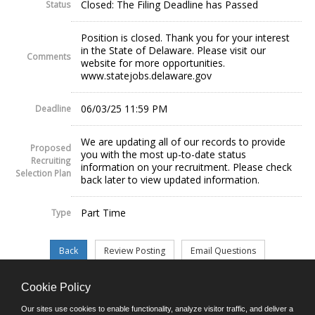
Closed: The Filing Deadline has Passed
Status
Position is closed. Thank you for your interest
in the State of Delaware. Please visit our
Comments
website for more opportunities.
www.statejobs.delaware.gov
06/03/25 11:59 PM
Deadline
We are updating all of our records to provide
Proposed
you with the most up-to-date status
Recruiting
information on your recruitment. Please check
Selection Plan
back later to view updated information.
Part Time
Type
Cookie Policy
©JobAps, Inc. 2026 - All Rights Reserved.
Our sites use cookies to enable functionality, analyze visitor traffic, and deliver a