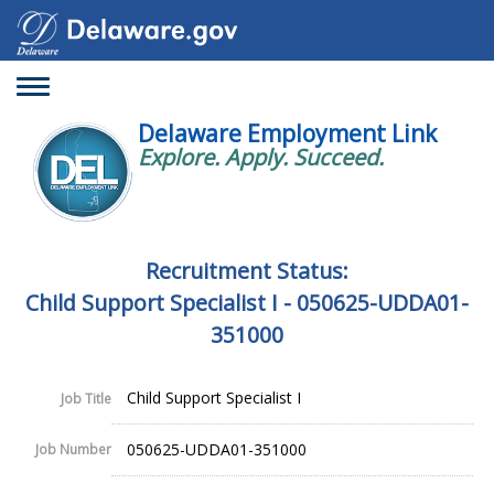
Toggle
navigation
Delaware Employment Link
Explore. Apply. Succeed.
Recruitment Status:
Child Support Specialist I - 050625-UDDA01-
351000
Child Support Specialist I
Job Title
050625-UDDA01-351000
Job Number