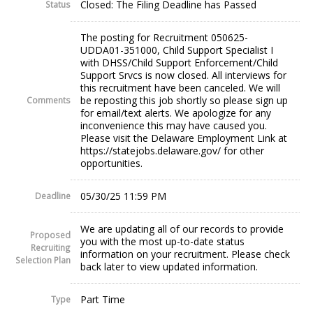
Closed: The Filing Deadline has Passed
Status
The posting for Recruitment 050625-
UDDA01-351000, Child Support Specialist I
with DHSS/Child Support Enforcement/Child
Support Srvcs is now closed. All interviews for
this recruitment have been canceled. We will
be reposting this job shortly so please sign up
Comments
for email/text alerts. We apologize for any
inconvenience this may have caused you.
Please visit the Delaware Employment Link at
https://statejobs.delaware.gov/ for other
opportunities.
05/30/25 11:59 PM
Deadline
We are updating all of our records to provide
Proposed
you with the most up-to-date status
Recruiting
information on your recruitment. Please check
Selection Plan
back later to view updated information.
Part Time
Type