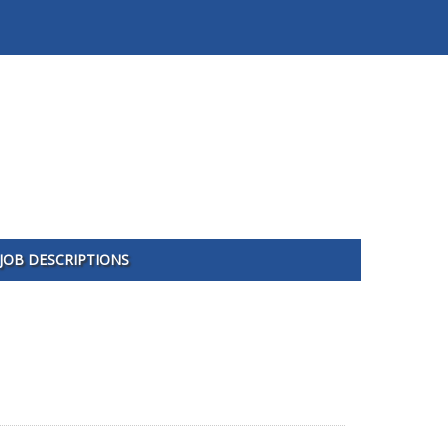
JOB DESCRIPTIONS