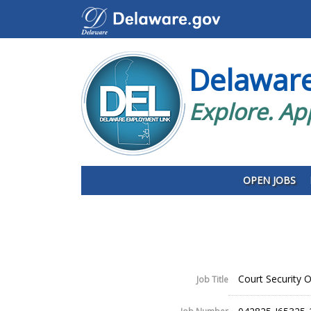
Delawar
Explore. Ap
OPEN JOBS
Court Security Of
Job Title