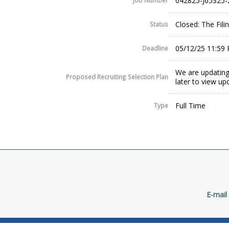
042825-J65325-
Job Number
Closed: The Fil
Status
05/12/25 11:59
Deadline
We are updating
Proposed Recruiting Selection Plan
later to view up
Full Time
Type
E-mail