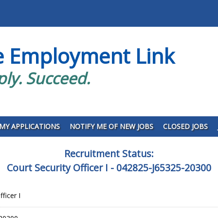
e Employment Link
ply. Succeed.
MY APPLICATIONS
NOTIFY ME OF NEW JOBS
CLOSED JOBS
Recruitment Status:
Court Security Officer I - 042825-J65325-20300
ficer I