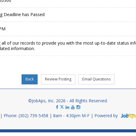
20300
ing Deadline has Passed
 PM
 all of our records to provide you with the most up-to-date status in
dated information.
©JobAps, Inc. 2026 - All Rights Reserved.
Phone: (302) 739-5458
8am - 4:30pm M-F
Powered by