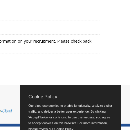
formation on your recruitment. Please check back
Cookie Policy
Our sites use cookies to enable functionality, analyze visitor
traffic, and deliver a better user experience. By clicking
'Accept' below or continuing to use this website, you agree
to accept cookies on this browser. For more information,
please review our
Cookie Policy
.