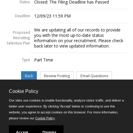
Closed: The Filing Deadline has Passed
Status
12/09/23 11:59 PM
Deadline
We are updating all of our records to provide
Proposed
you with the most up-to-date status
Recruiting
information on your recruitment. Please check
Selection Plan
back later to view updated information.
Part Time
Type
Cookie Policy
©JobAps, Inc. 2026 - All Rights Reserved.
Our sites use cookies to enable functionality, analyze visitor traffic, and deliver a
better user experience. By clicking 'Accept' below or continuing to use this
website, you agree to accept cookies on this browser. For more information,
E-mail
please review our
Cookie Policy
.
Phone: (302) 739-5458
8am - 4:30pm M-F
Powered by
Accept
Dismiss