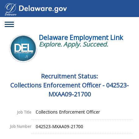
Toggle
navigation
Delaware Employment Link
Explore. Apply. Succeed.
Recruitment Status:
Collections Enforcement Officer - 042523-
MXAA09-21700
Collections Enforcement Officer
Job Title
042523-MXAA09-21700
Job Number