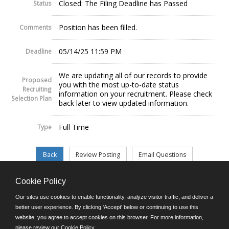
Closed: The Filing Deadline has Passed
Status
Position has been filled.
Comments
05/14/25 11:59 PM
Deadline
We are updating all of our records to provide
Proposed
you with the most up-to-date status
Recruiting
information on your recruitment. Please check
Selection Plan
back later to view updated information.
Full Time
Type
Cookie Policy
©JobAps, Inc. 2026 - All Rights Reserved.
Our sites use cookies to enable functionality, analyze visitor traffic, and deliver a
better user experience. By clicking 'Accept' below or continuing to use this
website, you agree to accept cookies on this browser. For more information,
E-mail
please review our
Cookie Policy
.