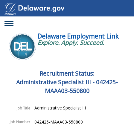
Toggle
navigation
Delaware Employment Link
Explore. Apply. Succeed.
Recruitment Status:
Administrative Specialist III - 042425-
MAAA03-550800
Administrative Specialist III
Job Title
042425-MAAA03-550800
Job Number