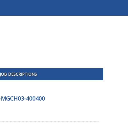
JOB DESCRIPTIONS
325-MGCH03-400400