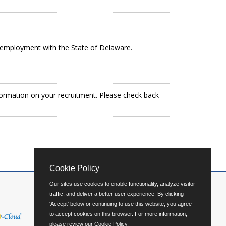
in employment with the State of Delaware.
formation on your recruitment. Please check back
Cookie Policy
Our sites use cookies to enable functionality, analyze visitor
traffic, and deliver a better user experience. By clicking
'Accept' below or continuing to use this website, you agree
to accept cookies on this browser. For more information,
please review our
Cookie Policy
.