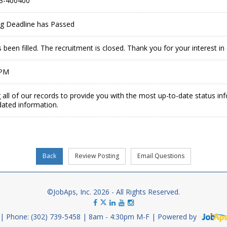
3-400400
ing Deadline has Passed
 been filled. The recruitment is closed. Thank you for your interest 
 PM
 all of our records to provide you with the most up-to-date status in
dated information.
©JobAps, Inc. 2026 - All Rights Reserved.
Phone: (302) 739-5458
8am - 4:30pm M-F
Powered by