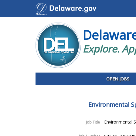
Delawar
Explore. Ap
OPEN JOBS
Environmental Sp
Environmental Sp
Job Title