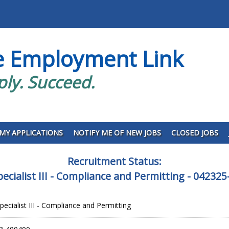
e Employment Link
ply. Succeed.
MY APPLICATIONS
NOTIFY ME OF NEW JOBS
CLOSED JOBS
Recruitment Status:
ecialist III - Compliance and Permitting - 042
ecialist III - Compliance and Permitting