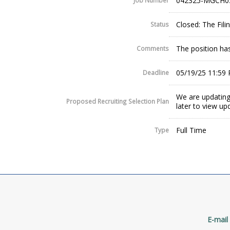
042325-MGCH0
Job Number
Closed: The Fil
Status
The position has
Comments
05/19/25 11:59
Deadline
We are updating
Proposed Recruiting Selection Plan
later to view up
Full Time
Type
E-mail