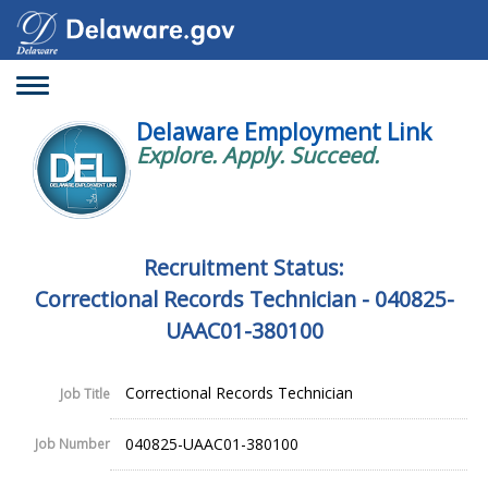
Toggle
navigation
Delaware Employment Link
Explore. Apply. Succeed.
Recruitment Status:
Correctional Records Technician - 040825-
UAAC01-380100
Correctional Records Technician
Job Title
040825-UAAC01-380100
Job Number