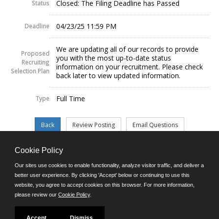
Closed: The Filing Deadline has Passed
Status
04/23/25 11:59 PM
Deadline
We are updating all of our records to provide
Proposed
you with the most up-to-date status
Recruiting
information on your recruitment. Please check
Selection Plan
back later to view updated information.
Full Time
Type
Cookie Policy
©JobAps, Inc. 2026 - All Rights Reserved.
Our sites use cookies to enable functionality, analyze visitor traffic, and deliver a
better user experience. By clicking 'Accept' below or continuing to use this
website, you agree to accept cookies on this browser. For more information,
E-mail
please review our
Cookie Policy
.
Phone: (302) 739-5458
8am - 4:30pm M-F
Powered by
Accept
Dismiss