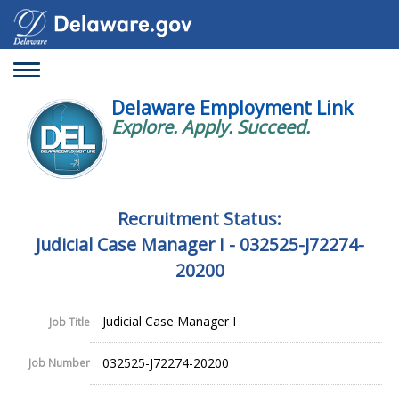
Toggle
navigation
Delaware Employment Link
Explore. Apply. Succeed.
Recruitment Status:
Judicial Case Manager I - 032525-J72274-
20200
Judicial Case Manager I
Job Title
032525-J72274-20200
Job Number