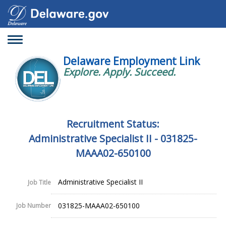
Toggle
navigation
Delaware Employment Link
Explore. Apply. Succeed.
Recruitment Status:
Administrative Specialist II - 031825-
MAAA02-650100
Administrative Specialist II
Job Title
031825-MAAA02-650100
Job Number