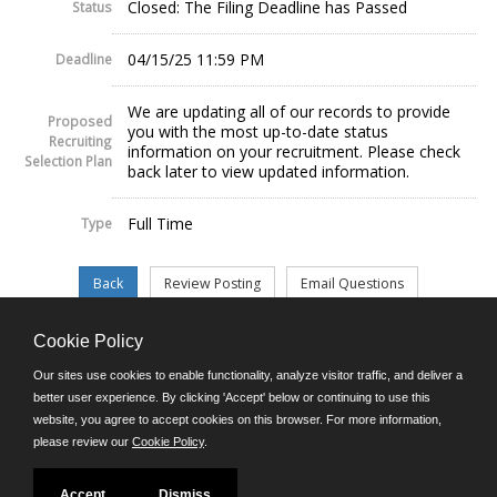
Closed: The Filing Deadline has Passed
Status
04/15/25 11:59 PM
Deadline
We are updating all of our records to provide
Proposed
you with the most up-to-date status
Recruiting
information on your recruitment. Please check
Selection Plan
back later to view updated information.
Full Time
Type
Cookie Policy
©JobAps, Inc. 2026 - All Rights Reserved.
Our sites use cookies to enable functionality, analyze visitor traffic, and deliver a
better user experience. By clicking 'Accept' below or continuing to use this
website, you agree to accept cookies on this browser. For more information,
E-mail
please review our
Cookie Policy
.
Phone: (302) 739-5458
8am - 4:30pm M-F
Powered by
Accept
Dismiss