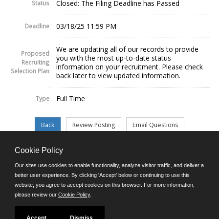
Closed: The Filing Deadline has Passed
Status
03/18/25 11:59 PM
Deadline
We are updating all of our records to provide
Proposed
you with the most up-to-date status
Recruiting
information on your recruitment. Please check
Selection Plan
back later to view updated information.
Full Time
Type
Cookie Policy
©JobAps, Inc. 2026 - All Rights Reserved.
Our sites use cookies to enable functionality, analyze visitor traffic, and deliver a
better user experience. By clicking 'Accept' below or continuing to use this
website, you agree to accept cookies on this browser. For more information,
E-mail
please review our
Cookie Policy
.
Phone: (302) 739-5458
8am - 4:30pm M-F
Powered by
Accept
Dismiss