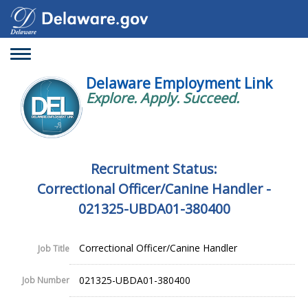
Toggle
navigation
Delaware Employment Link
Explore. Apply. Succeed.
Recruitment Status:
Correctional Officer/Canine Handler -
021325-UBDA01-380400
Correctional Officer/Canine Handler
Job Title
021325-UBDA01-380400
Job Number