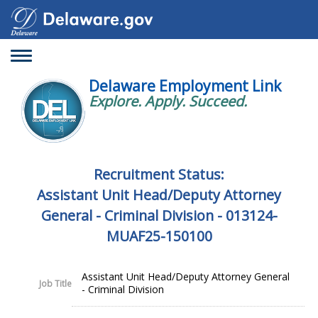
Toggle
navigation
Delaware Employment Link
Explore. Apply. Succeed.
Recruitment Status:
Assistant Unit Head/Deputy Attorney
General - Criminal Division - 013124-
MUAF25-150100
Assistant Unit Head/Deputy Attorney General
Job Title
- Criminal Division