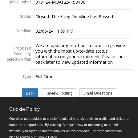
013124-MUAF25-150100
Job Number
Closed: The Filing Deadline has Passed
Status
02/06/24 11:59 PM
Deadline
We are updating all of our records to provide
Proposed
you with the most up-to-date status
Recruiting
information on your recruitment. Please check
Selection Plan
back later to view updated information.
Full Time
Type
Cookie Policy
©JobAps, Inc. 2026 - All Rights Reserved.
Our sites use cookies to enable functionality, analyze visitor traffic, and deliver a
better user experience. By clicking 'Accept' below or continuing to use this
website, you agree to accept cookies on this browser. For more information,
E-mail
please review our
Cookie Policy
.