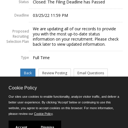
Closed: The Filing Deadline has Passed
Status
03/25/22 11:59 PM
Deadline
We are updating all of our records to provide
Proposed
you with the most up-to-date status
Recruiting
information on your recruitment. Please check
Selection Plan
back later to view updated information.
Full Time
Type
Cookie Policy
©JobAps, Inc. 2026 - All Rights Reserved.
Our sites use cookies to enable functionality, analyze visitor traffic, and deliver a
better user experience. By clicking 'Accept' below or continuing to use this
website, you agree to accept cookies on this browser. For more information,
E-mail
please review our
Cookie Policy
.
Phone: (302) 739-5458
8am - 4:30pm M-F
Powered by
Accept
Dismiss