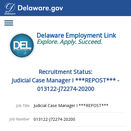
Toggle
navigation
Delaware Employment Link
Explore. Apply. Succeed.
Recruitment Status:
Judicial Case Manager I ***REPOST*** -
013122-J72274-20200
Judicial Case Manager I ***REPOST***
Job Title
013122-J72274-20200
Job Number