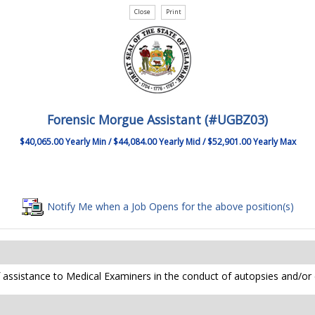
Forensic Morgue Assistant (#UGBZ03)
$40,065.00 Yearly Min / $44,084.00 Yearly Mid / $52,901.00 Yearly Max
Notify Me when a Job Opens for the above position(s)
of assistance to Medical Examiners in the conduct of autopsies and/or