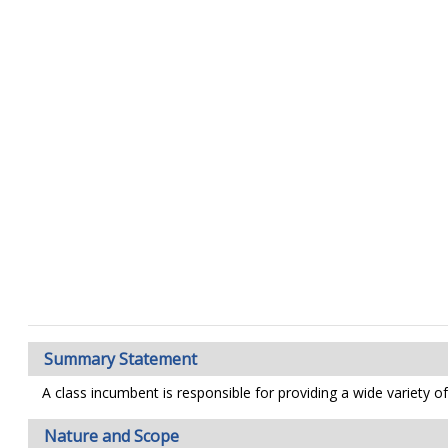
Summary Statement
A class incumbent is responsible for providing a wide variety 
Nature and Scope