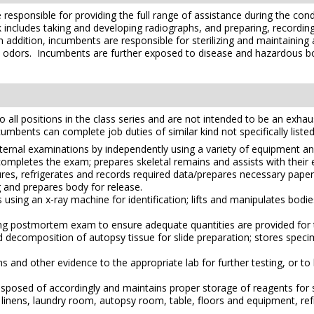
 responsible for providing the full range of assistance during the co
 includes taking and developing radiographs, and preparing, recordi
n addition, incumbents are responsible for sterilizing and maintainin
d odors. Incumbents are further exposed to disease and hazardous bo
l positions in the class series and are not intended to be an exhaustiv
ncumbents can complete job duties of similar kind not specifically listed
external examinations by independently using a variety of equipment a
completes the exam; prepares skeletal remains and assists with their
ures, refrigerates and records required data/prepares necessary pap
and prepares body for release.
ing an x-ray machine for identification; lifts and manipulates bodie
 postmortem exam to ensure adequate quantities are provided for th
id decomposition of autopsy tissue for slide preparation; stores speci
s and other evidence to the appropriate lab for further testing, or to 
isposed of accordingly and maintains proper storage of reagents for 
inens, laundry room, autopsy room, table, floors and equipment, refrig