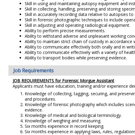
Skill in using and maintaining autopsy equipment and ins
Skill in collecting, handling, preserving and storing spe
Skill in accurately recording data relative to autopsies t
Skill in forensic photographic techniques to include oper
Skill in adjusting and operating radiological equipment.
Ability to perform precise measurements.
Ability to withstand adverse and unpleasant working con
Ability to maintain strict chain of custody in accordance 
Ability to communicate effectively both orally and in writi
Ability to communicate effectively with a variety of hea
Ability to transport bodies while preserving evidence.
Job Requirements
JOB REQUIREMENTS for Forensic Morgue Assistant
Applicants must have education, training and/or experience d
Knowledge of collecting, tagging, securing, and preservin
and procedures.
Knowledge of forensic photography which includes scene
evidence.
Knowledge of medical and biological terminology.
Knowledge of weighing and measuring.
Six months experience in record keeping.
Six months experience in applying laws, rules, regulation