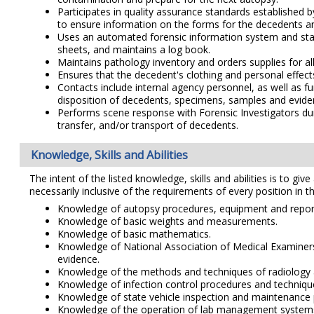
Participates in quality assurance standards establishe
to ensure information on the forms for the decedents an
Uses an automated forensic information system and stan
sheets, and maintains a log book.
Maintains pathology inventory and orders supplies for al
Ensures that the decedent's clothing and personal effect
Contacts include internal agency personnel, as well as 
disposition of decedents, specimens, samples and evide
Performs scene response with Forensic Investigators duri
transfer, and/or transport of decedents.
Knowledge, Skills and Abilities
The intent of the listed knowledge, skills and abilities is to giv
necessarily inclusive of the requirements of every position in th
Knowledge of autopsy procedures, equipment and repor
Knowledge of basic weights and measurements.
Knowledge of basic mathematics.
Knowledge of National Association of Medical Examiners 
evidence.
Knowledge of the methods and techniques of radiology 
Knowledge of infection control procedures and techniques
Knowledge of state vehicle inspection and maintenance 
Knowledge of the operation of lab management systems, 