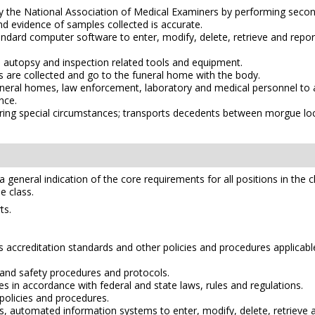
d by the National Association of Medical Examiners by performing s
d evidence of samples collected is accurate.
dard computer software to enter, modify, delete, retrieve and repor
l autopsy and inspection related tools and equipment.
s are collected and go to the funeral home with the body.
funeral homes, law enforcement, laboratory and medical personnel to 
nce.
ng special circumstances; transports decedents between morgue locati
e a general indication of the core requirements for all positions in the 
e class.
ts.
accreditation standards and other policies and procedures applicable
and safety procedures and protocols.
 in accordance with federal and state laws, rules and regulations.
policies and procedures.
automated information systems to enter, modify, delete, retrieve a