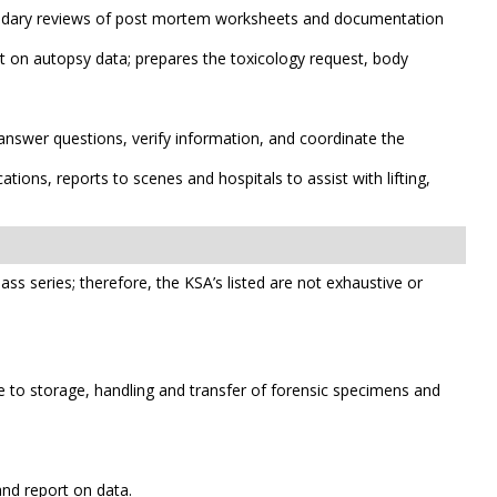
econdary reviews of post mortem worksheets and documentation
t on autopsy data; prepares the toxicology request, body
answer questions, verify information, and coordinate the
ons, reports to scenes and hospitals to assist with lifting,
class series; therefore, the KSA’s listed are not exhaustive or
 to storage, handling and transfer of forensic specimens and
nd report on data.