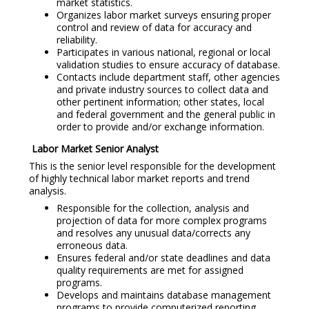
market statistics.
Organizes labor market surveys ensuring proper
control and review of data for accuracy and
reliability.
Participates in various national, regional or local
validation studies to ensure accuracy of database.
Contacts include department staff, other agencies
and private industry sources to collect data and
other pertinent information; other states, local
and federal government and the general public in
order to provide and/or exchange information.
Labor Market Senior Analyst
This is the senior level responsible for the development
of highly technical labor market reports and trend
analysis.
Responsible for the collection, analysis and
projection of data for more complex programs
and resolves any unusual data/corrects any
erroneous data.
Ensures federal and/or state deadlines and data
quality requirements are met for assigned
programs.
Develops and maintains database management
programs to provide computerized reporting