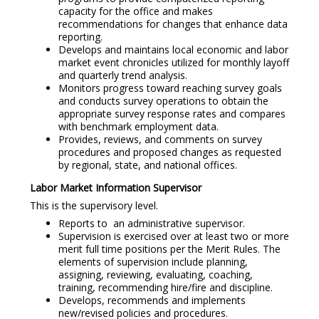
capacity for the office and makes
recommendations for changes that enhance data
reporting.
Develops and maintains local economic and labor
market event chronicles utilized for monthly layoff
and quarterly trend analysis.
Monitors progress toward reaching survey goals
and conducts survey operations to obtain the
appropriate survey response rates and compares
with benchmark employment data.
Provides, reviews, and comments on survey
procedures and proposed changes as requested
by regional, state, and national offices.
Labor Market Information Supervisor
This is the supervisory level.
Reports to an administrative supervisor.
Supervision is exercised over at least two or more
merit full time positions per the Merit Rules. The
elements of supervision include planning,
assigning, reviewing, evaluating, coaching,
training, recommending hire/fire and discipline.
Develops, recommends and implements
new/revised policies and procedures.