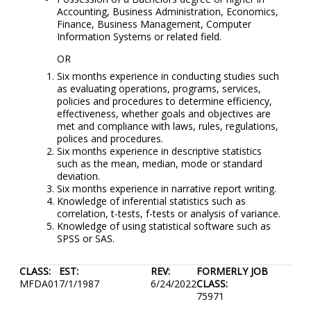
Accounting, Business Administration, Economics,
Finance, Business Management, Computer
Information Systems or related field.
OR
Six months experience in conducting studies such
as evaluating operations, programs, services,
policies and procedures to determine efficiency,
effectiveness, whether goals and objectives are
met and compliance with laws, rules, regulations,
polices and procedures.
Six months experience in descriptive statistics
such as the mean, median, mode or standard
deviation.
Six months experience in narrative report writing.
Knowledge of inferential statistics such as
correlation, t-tests, f-tests or analysis of variance.
Knowledge of using statistical software such as
SPSS or SAS.
CLASS:
EST:
REV:
FORMERLY JOB
MFDA01
7/1/1987
6/24/2022
CLASS:
75971