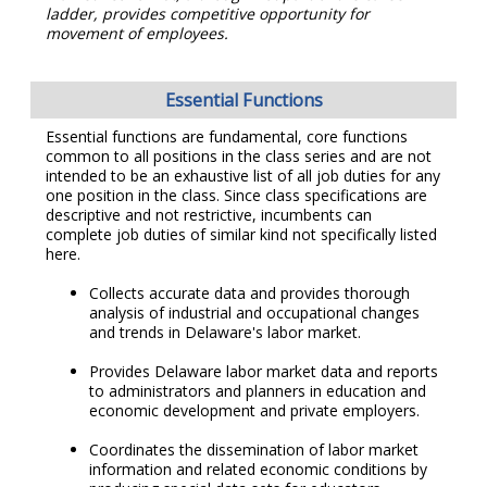
ladder, provides competitive opportunity for
movement of employees.
Essential Functions
Essential functions are fundamental, core functions
common to all positions in the class series and are not
intended to be an exhaustive list of all job duties for any
one position in the class. Since class specifications are
descriptive and not restrictive, incumbents can
complete job duties of similar kind not specifically listed
here.
Collects accurate data and provides thorough
analysis of industrial and occupational changes
and trends in Delaware's labor market.
Provides Delaware labor market data and reports
to administrators and planners in education and
economic development and private employers.
Coordinates the dissemination of labor market
information and related economic conditions by