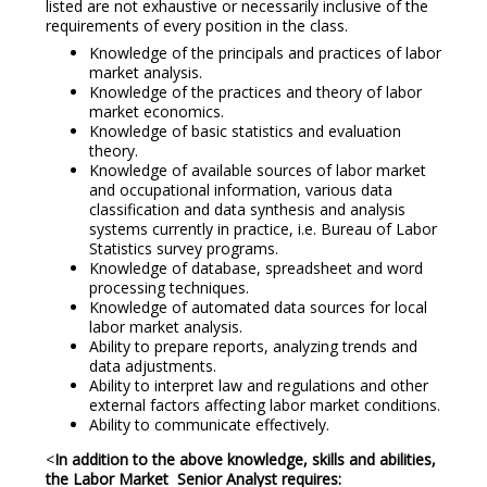
listed are not exhaustive or necessarily inclusive of the
requirements of every position in the class.
Knowledge of the principals and practices of labor
market analysis.
Knowledge of the practices and theory of labor
market economics.
Knowledge of basic statistics and evaluation
theory.
Knowledge of available sources of labor market
and occupational information, various data
classification and data synthesis and analysis
systems currently in practice, i.e. Bureau of Labor
Statistics survey programs.
Knowledge of database, spreadsheet and word
processing techniques.
Knowledge of automated data sources for local
labor market analysis.
Ability to prepare reports, analyzing trends and
data adjustments.
Ability to interpret law and regulations and other
external factors affecting labor market conditions.
Ability to communicate effectively.
<
In addition to the above knowledge, skills and abilities,
the Labor Market Senior Analyst requires: