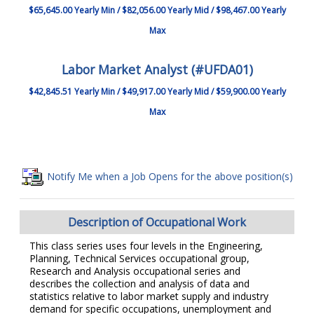
$65,645.00 Yearly Min / $82,056.00 Yearly Mid / $98,467.00 Yearly
Max
Labor Market Analyst (#UFDA01)
$42,845.51 Yearly Min / $49,917.00 Yearly Mid / $59,900.00 Yearly
Max
Notify Me when a Job Opens for the above position(s)
Description of Occupational Work
This class series uses four levels in the Engineering,
Planning, Technical Services occupational group,
Research and Analysis occupational series and
describes the collection and analysis of data and
statistics relative to labor market supply and industry
demand for specific occupations, unemployment and