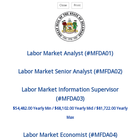
Labor Market Analyst (#MFDA01)
Labor Market Senior Analyst (#MFDA02)
Labor Market Information Supervisor
(#MFDA03)
$54,482.00 Yearly Min / $68,102.00 Yearly Mid / $81,722.00 Yearly
Max
Labor Market Economist (#MFDA04)