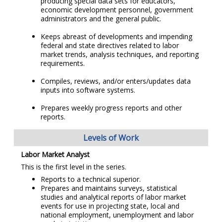
producing special data sets for educators,
economic development personnel, government
administrators and the general public.
Keeps abreast of developments and impending
federal and state directives related to labor
market trends, analysis techniques, and reporting
requirements.
Compiles, reviews, and/or enters/updates data
inputs into software systems.
Prepares weekly progress reports and other
reports.
Levels of Work
Labor Market Analyst
This is the first level in the series.
Reports to a technical superior.
Prepares and maintains surveys, statistical
studies and analytical reports of labor market
events for use in projecting state, local and
national employment, unemployment and labor