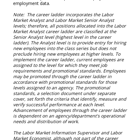
employment data.
Note: The career ladder incorporates the Labor
Market Analyst and Labor Market Senior Analyst
levels; therefore, all positions allocated into the Labor
Market Analyst career ladder are classified at the
Senior Analyst level (highest level in the career
ladder). The Analyst level is to provide entry for hiring
new employees into the class series but does not
preclude hiring new employees at higher levels. To
implement the career ladder, current employees are
assigned to the level for which they meet job
requirements and promotional standards. Employees
may be promoted through the career ladder in
accordance with promotional standards for those
levels assigned to an agency. The promotional
standards, a selection document under separate
cover, set forth the criteria that identify, measure and
verify successful performance at each level.
Advancement of employees through the career ladder
is dependent on an agency/department's operational
needs and distribution of work.
The Labor Market Information Supervisor and Labor
Market Economist, although not part of the career