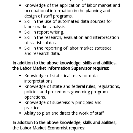
Knowledge of the application of labor market and
occupational information in the planning and
design of staff programs.
Skill in the use of automated data sources for
labor market analysis.
Skill in report writing.
Skill in the research, evaluation and interpretation
of statistical data.
Skill in the reporting of labor market statistical
and research data.
In addition to the above knowledge, skills and abilities,
the Labor Market Information Supervisor requires:
Knowledge of statistical tests for data
interpretations.
Knowledge of state and federal rules, regulations,
policies and procedures governing program
operations.
Knowledge of supervisory principles and
practices.
Ability to plan and direct the work of staff.
In addition to the above knowledge, skills and abilities,
the Labor Market Economist requires: