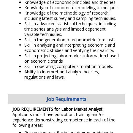
Knowledge of economic principles and theories.
Knowledge of econometric modeling techniques.
Knowledge of the methodology of research,
including latest survey and sampling techniques.
Skill in advanced statistical techniques, including
time series analysis and limited dependent
variable techniques.
Skill in the generation of econometric forecasts.
Skill in analyzing and interpreting economic and
econometric studies and verifying their validity.
Skill in projecting labor market information based
on economic trends
Skill in operating computer simulation models.
Ability to interpret and analyze policies,
regulations and laws.
Job Requirements
JOB REQUIREMENTS for Labor Market Analyst
Applicants must have education, training and/or
experience demonstrating competence in each of the
following areas:
Possession of a Bachelors degree or higher in