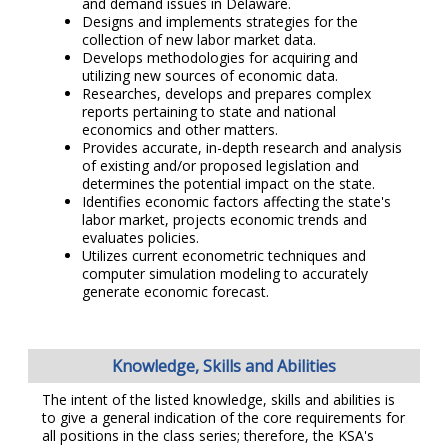
and demand issues in Delaware.
Designs and implements strategies for the
collection of new labor market data.
Develops methodologies for acquiring and
utilizing new sources of economic data.
Researches, develops and prepares complex
reports pertaining to state and national
economics and other matters.
Provides accurate, in-depth research and analysis
of existing and/or proposed legislation and
determines the potential impact on the state.
Identifies economic factors affecting the state's
labor market, projects economic trends and
evaluates policies.
Utilizes current econometric techniques and
computer simulation modeling to accurately
generate economic forecast.
Knowledge, Skills and Abilities
The intent of the listed knowledge, skills and abilities is
to give a general indication of the core requirements for
all positions in the class series; therefore, the KSA's