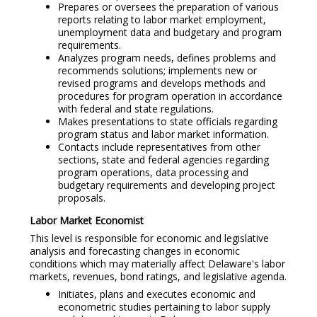
Prepares or oversees the preparation of various
reports relating to labor market employment,
unemployment data and budgetary and program
requirements.
Analyzes program needs, defines problems and
recommends solutions; implements new or
revised programs and develops methods and
procedures for program operation in accordance
with federal and state regulations.
Makes presentations to state officials regarding
program status and labor market information.
Contacts include representatives from other
sections, state and federal agencies regarding
program operations, data processing and
budgetary requirements and developing project
proposals.
Labor Market Economist
This level is responsible for economic and legislative
analysis and forecasting changes in economic
conditions which may materially affect Delaware's labor
markets, revenues, bond ratings, and legislative agenda.
Initiates, plans and executes economic and
econometric studies pertaining to labor supply