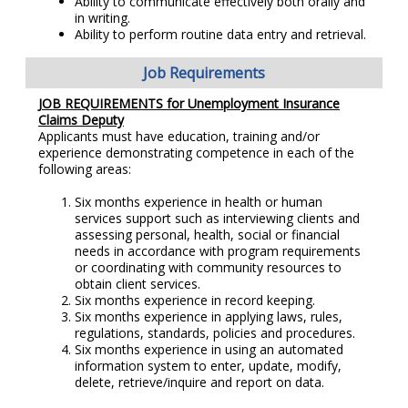
Ability to communicate effectively both orally and
in writing.
Ability to perform routine data entry and retrieval.
Job Requirements
JOB REQUIREMENTS for Unemployment Insurance
Claims Deputy
Applicants must have education, training and/or
experience demonstrating competence in each of the
following areas:
Six months experience in health or human
services support such as interviewing clients and
assessing personal, health, social or financial
needs in accordance with program requirements
or coordinating with community resources to
obtain client services.
Six months experience in record keeping.
Six months experience in applying laws, rules,
regulations, standards, policies and procedures.
Six months experience in using an automated
information system to enter, update, modify,
delete, retrieve/inquire and report on data.