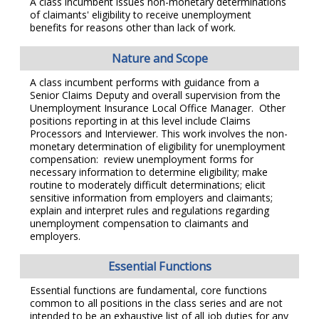
A class incumbent issues non-monetary determinations
of claimants' eligibility to receive unemployment
benefits for reasons other than lack of work.
Nature and Scope
A class incumbent performs with guidance from a
Senior Claims Deputy and overall supervision from the
Unemployment Insurance Local Office Manager. Other
positions reporting in at this level include Claims
Processors and Interviewer. This work involves the non-
monetary determination of eligibility for unemployment
compensation: review unemployment forms for
necessary information to determine eligibility; make
routine to moderately difficult determinations; elicit
sensitive information from employers and claimants;
explain and interpret rules and regulations regarding
unemployment compensation to claimants and
employers.
Essential Functions
Essential functions are fundamental, core functions
common to all positions in the class series and are not
intended to be an exhaustive list of all job duties for any