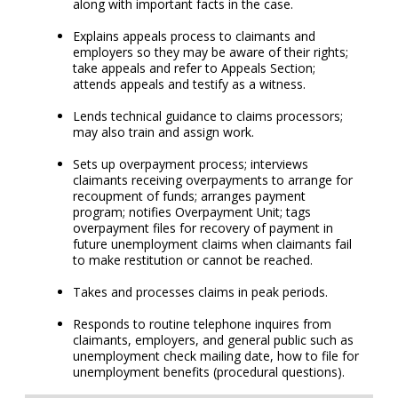
along with important facts in the case.
Explains appeals process to claimants and
employers so they may be aware of their rights;
take appeals and refer to Appeals Section;
attends appeals and testify as a witness.
Lends technical guidance to claims processors;
may also train and assign work.
Sets up overpayment process; interviews
claimants receiving overpayments to arrange for
recoupment of funds; arranges payment
program; notifies Overpayment Unit; tags
overpayment files for recovery of payment in
future unemployment claims when claimants fail
to make restitution or cannot be reached.
Takes and processes claims in peak periods.
Responds to routine telephone inquires from
claimants, employers, and general public such as
unemployment check mailing date, how to file for
unemployment benefits (procedural questions).