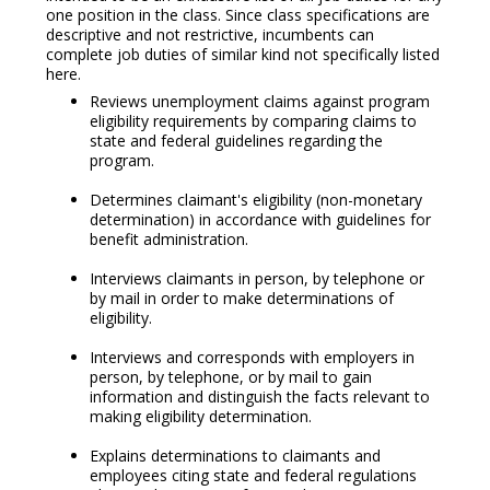
one position in the class. Since class specifications are
descriptive and not restrictive, incumbents can
complete job duties of similar kind not specifically listed
here.
Reviews unemployment claims against program
eligibility requirements by comparing claims to
state and federal guidelines regarding the
program.
Determines claimant's eligibility (non-monetary
determination) in accordance with guidelines for
benefit administration.
Interviews claimants in person, by telephone or
by mail in order to make determinations of
eligibility.
Interviews and corresponds with employers in
person, by telephone, or by mail to gain
information and distinguish the facts relevant to
making eligibility determination.
Explains determinations to claimants and
employees citing state and federal regulations