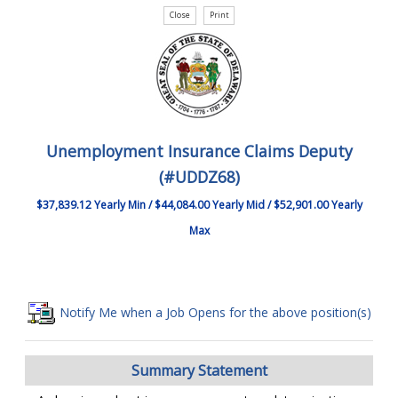
Unemployment Insurance Claims Deputy
(#UDDZ68)
$37,839.12 Yearly Min / $44,084.00 Yearly Mid / $52,901.00 Yearly
Max
Notify Me when a Job Opens for the above position(s)
Summary Statement