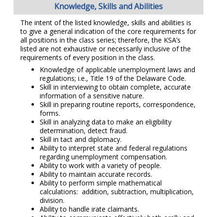
Knowledge, Skills and Abilities
The intent of the listed knowledge, skills and abilities is
to give a general indication of the core requirements for
all positions in the class series; therefore, the KSA’s
listed are not exhaustive or necessarily inclusive of the
requirements of every position in the class.
Knowledge of applicable unemployment laws and
regulations; i.e., Title 19 of the Delaware Code.
Skill in interviewing to obtain complete, accurate
information of a sensitive nature.
Skill in preparing routine reports, correspondence,
forms.
Skill in analyzing data to make an eligibility
determination, detect fraud.
Skill in tact and diplomacy.
Ability to interpret state and federal regulations
regarding unemployment compensation.
Ability to work with a variety of people.
Ability to maintain accurate records.
Ability to perform simple mathematical
calculations: addition, subtraction, multiplication,
division.
Ability to handle irate claimants.