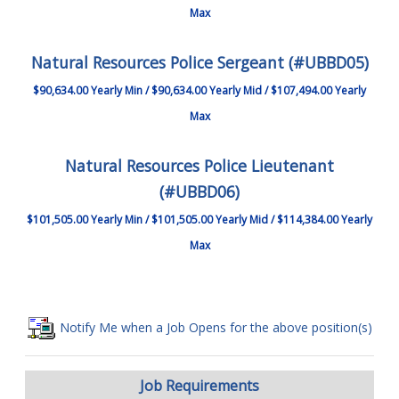
Max
Natural Resources Police Sergeant (#UBBD05)
$90,634.00 Yearly Min / $90,634.00 Yearly Mid / $107,494.00 Yearly
Max
Natural Resources Police Lieutenant
(#UBBD06)
$101,505.00 Yearly Min / $101,505.00 Yearly Mid / $114,384.00 Yearly
Max
Notify Me when a Job Opens for the above position(s)
Job Requirements