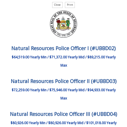
Natural Resources Police Officer I (#UBBD02)
$64,519.00 Yearly Min / $71,372.00 Yearly Mid / $89,215.00 Yearly
Max
Natural Resources Police Officer II (#UBBD03)
$72,259.00 Yearly Min / $75,946.00 Yearly Mid / $94,933.00 Yearly
Max
Natural Resources Police Officer III (#UBBD04)
$80,926.00 Yearly Min / $80,926.00 Yearly Mid / $101,018.00 Yearly