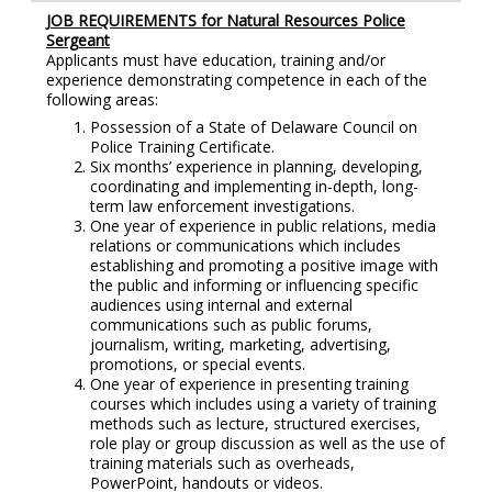
JOB REQUIREMENTS for Natural Resources Police
Sergeant
Applicants must have education, training and/or
experience demonstrating competence in each of the
following areas:
Possession of a State of Delaware Council on
Police Training Certificate.
Six months’ experience in planning, developing,
coordinating and implementing in-depth, long-
term law enforcement investigations.
One year of experience in public relations, media
relations or communications which includes
establishing and promoting a positive image with
the public and informing or influencing specific
audiences using internal and external
communications such as public forums,
journalism, writing, marketing, advertising,
promotions, or special events.
One year of experience in presenting training
courses which includes using a variety of training
methods such as lecture, structured exercises,
role play or group discussion as well as the use of
training materials such as overheads,
PowerPoint, handouts or videos.