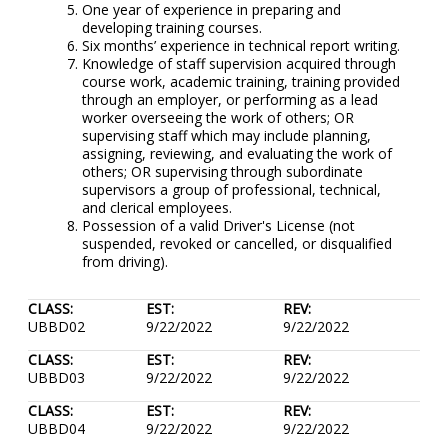
One year of experience in preparing and
developing training courses.
Six months’ experience in technical report writing.
Knowledge of staff supervision acquired through
course work, academic training, training provided
through an employer, or performing as a lead
worker overseeing the work of others; OR
supervising staff which may include planning,
assigning, reviewing, and evaluating the work of
others; OR supervising through subordinate
supervisors a group of professional, technical,
and clerical employees.
Possession of a valid Driver's License (not
suspended, revoked or cancelled, or disqualified
from driving).
CLASS:
EST:
REV:
UBBD02
9/22/2022
9/22/2022
CLASS:
EST:
REV:
UBBD03
9/22/2022
9/22/2022
CLASS:
EST:
REV:
UBBD04
9/22/2022
9/22/2022