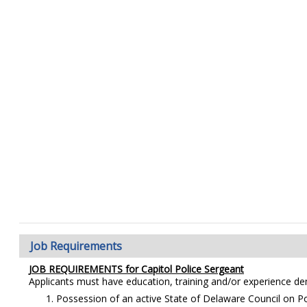
Job Requirements
JOB REQUIREMENTS for
Capitol Police Sergeant
Applicants must have education, training and/or experience d
Possession of an active State of Delaware Council on Poli