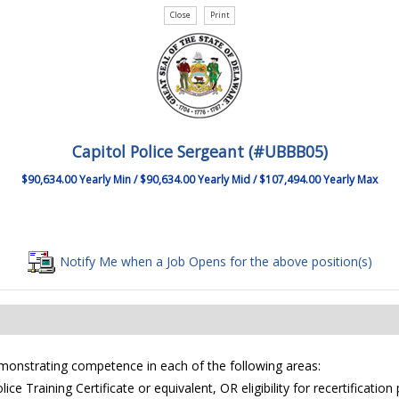
Capitol Police Sergeant (#UBBB05)
$90,634.00 Yearly Min / $90,634.00 Yearly Mid / $107,494.00 Yearly Max
Notify Me when a Job Opens for the above position(s)
emonstrating competence in each of the following areas:
ce Training Certificate or equivalent, OR eligibility for recertificati