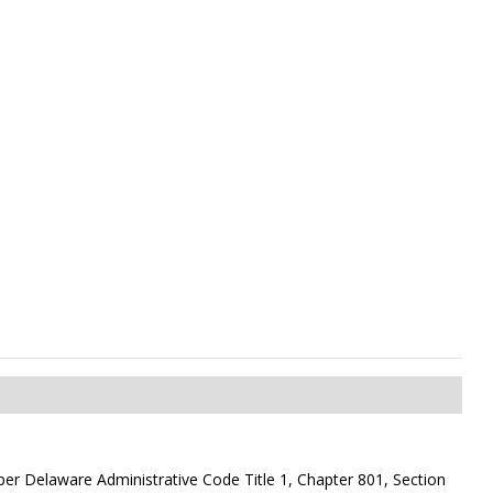
on per Delaware Administrative Code Title 1, Chapter 801, Section