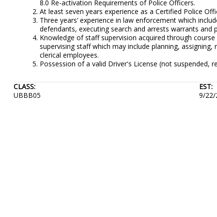
8.0 Re-activation Requirements of Police Officers.
At least seven years experience as a Certified Police Offi
Three years’ experience in law enforcement which includes
defendants, executing search and arrests warrants and 
Knowledge of staff supervision acquired through course 
supervising staff which may include planning, assigning,
clerical employees.
Possession of a valid Driver's License (not suspended, re
CLASS:
EST:
UBBB05
9/22/