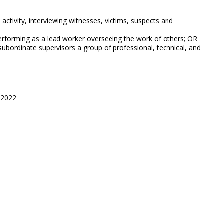
activity, interviewing witnesses, victims, suspects and
performing as a lead worker overseeing the work of others; OR
subordinate supervisors a group of professional, technical, and
/2022