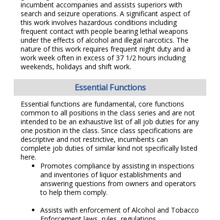
incumbent accompanies and assists superiors with
search and seizure operations. A significant aspect of
this work involves hazardous conditions including
frequent contact with people bearing lethal weapons
under the effects of alcohol and illegal narcotics. The
nature of this work requires frequent night duty and a
work week often in excess of 37 1/2 hours including
weekends, holidays and shift work.
Essential Functions
Essential functions are fundamental, core functions
common to all positions in the class series and are not
intended to be an exhaustive list of all job duties for any
one position in the class. Since class specifications are
descriptive and not restrictive, incumbents can
complete job duties of similar kind not specifically listed
here.
Promotes compliance by assisting in inspections
and inventories of liquor establishments and
answering questions from owners and operators
to help them comply.
Assists with enforcement of Alcohol and Tobacco
Enforcement laws, rules, regulations.