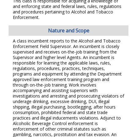
This class is responsible for acquiring a knowledge of
and enforcing state and federal laws, rules, regulations
and procedures pertaining to Alcohol and Tobacco
Enforcement.
Nature and Scope
A class incumbent reports to the Alcohol and Tobacco
Enforcement Field Supervisor. An incumbent is closely
supervised and receives on-the-job training from the
Supervisor and higher level Agents. An incumbent is
responsible for learning the applicable laws, rules,
regulations, procedures, practices, techniques,
programs and equipment by attending the Department
approved law enforcement training program and
through on-the-job training. Work involves
accompanying and assisting superiors with
investigations and arresting and prosecuting violators of
underage drinking, excessive drinking, DUI, illegal
shipping, illegal purchasing, bootlegging, after hours
consumption, prohibited federal and state trade
practices and illegal inducements violations. Adjunct to
Alcoholic Beverage Control enforcement is
enforcement of other criminal statutes such as
gambling, narcotics, prostitution and tax evasion. An