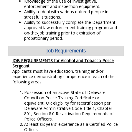
Knowledge of the use of investigative,
enforcement and inspection equipment.
Ability to deal with various natured people in
stressful situations.
Ability to successfully complete the Department
approved law enforcement training program and
on-the-job training prior to expiration of
probationary period.
Job Requirements
JOB REQUIREMENTS for Alcohol and Tobacco Police
Sergeant
Applicants must have education, training and/or
experience demonstrating competence in each of the
following areas:
Possession of an active State of Delaware
Council on Police Training Certificate or
equivalent, OR eligibility for recertification per
Delaware Administrative Code Title 1, Chapter
801, Section 8.0 Re-activation Requirements of
Police Officers.
At least six years' experience as a Certified Police
Officer.