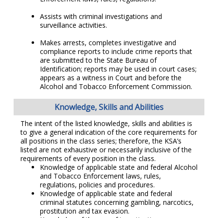
Assists with criminal investigations and
surveillance activities.
Makes arrests, completes investigative and
compliance reports to include crime reports that
are submitted to the State Bureau of
Identification; reports may be used in court cases;
appears as a witness in Court and before the
Alcohol and Tobacco Enforcement Commission.
Knowledge, Skills and Abilities
The intent of the listed knowledge, skills and abilities is
to give a general indication of the core requirements for
all positions in the class series; therefore, the KSA’s
listed are not exhaustive or necessarily inclusive of the
requirements of every position in the class.
Knowledge of applicable state and federal Alcohol
and Tobacco Enforcement laws, rules,
regulations, policies and procedures.
Knowledge of applicable state and federal
criminal statutes concerning gambling, narcotics,
prostitution and tax evasion.