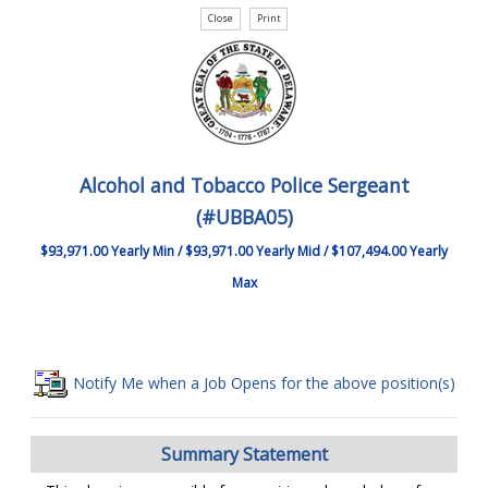
Alcohol and Tobacco Police Sergeant
(#UBBA05)
$93,971.00 Yearly Min / $93,971.00 Yearly Mid / $107,494.00 Yearly
Max
Notify Me when a Job Opens for the above position(s)
Summary Statement