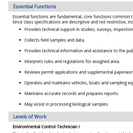
Essential Functions
Essential functions are fundamental, core functions common to al
Since class specifications are descriptive and not restrictive, i
Provides technical support in studies, surveys, inspectio
Collects field samples and data.
Provides technical information and assistance to the pu
Interprets rules and regulations for assigned area.
Reviews permit applications and supplemental paperwor
Operates and maintains vehicles, boats and sampling e
Maintains accurate records and prepares reports.
May assist in processing biological samples.
Levels of Work
Environmental Control Technician I