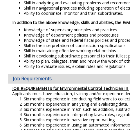
Skill in analyzing and evaluating problems and recommen
Skill in navigational practices including operation of elec
Ability to coordinate, monitor and train subordinates.
In addition to the above knowledge, skills and abilities, the En
Knowledge of supervisory principles and practices.
Knowledge of department policies and procedures.
Knowledge of state and federal fiscal policies and proce
Skill in the interpretation of construction specifications.
Skill in maintaining effective working relationships.
Skill in developing subordinate personnel to their fullest p
Ability to plan, delegate, train and review the work of o
Ability to evaluate issues, explain rules and regulations.
Job Requirements
JOB REQUIREMENTS for
Environmental Control Technician III
Applicants must have education, training and/or experience d
Six months experience in conducting field work to colle
Six months experience in analyzing and evaluating data.
Six months experience in math such as addition, subtracti
Six months experience in interpreting laws, rules, regulat
Six months experience in narrative report writing.
Six months experience in using an automated information