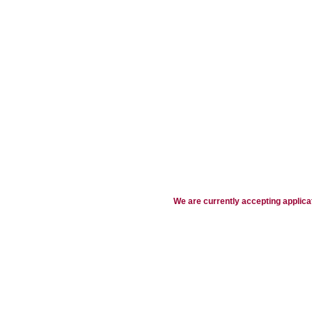
We are currently accepting applicat