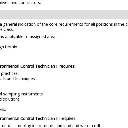
tives and contractors.
e a general indication of the core requirements for all positions in the 
e class.
ns applicable to assigned area.
es.
h terrain.
vironmental Control Technician II requires:
practices.
ods and techniques.
al sampling instruments.
 solutions.
ons.
ironmental Control Technician III requires:
onmental sampling instruments and land and water craft.