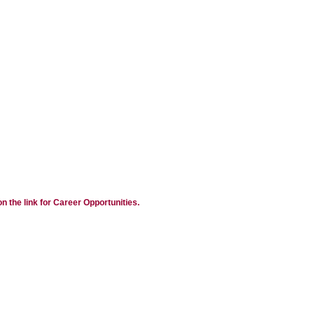
n the link for Career Opportunities.