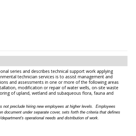
ional series and describes technical support work applying
ironmental technician services is to assist management and
tions and assessments in one or more of the following areas
allation, modification or repair of water wells, on-site waste
itoring of upland, wetland and subaqueous flora, fauna and
es not preclude hiring new employees at higher levels.
Employees
 document under separate cover, sets forth the criteria that defines
/
department's operational needs and distribution of work.