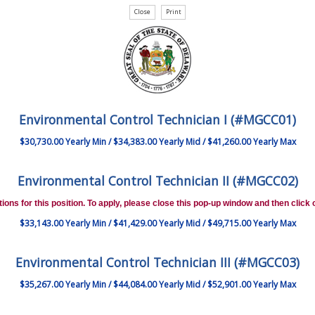
Environmental Control Technician I (#MGCC01)
$30,730.00 Yearly Min / $34,383.00 Yearly Mid / $41,260.00 Yearly Max
Environmental Control Technician II (#MGCC02)
ions for this position. To apply, please close this pop-up window and then click o
$33,143.00 Yearly Min / $41,429.00 Yearly Mid / $49,715.00 Yearly Max
Environmental Control Technician III (#MGCC03)
$35,267.00 Yearly Min / $44,084.00 Yearly Mid / $52,901.00 Yearly Max