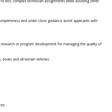
ods to less complex technician assignments while assisting other
completeness and under close guidance assist applicants with
.
d in research or program development for managing the quality of
 boats and all-terrain vehicles.
ces.