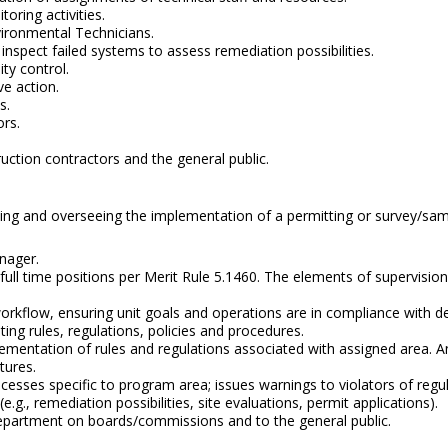
oring activities.
nvironmental Technicians.
nspect failed systems to assess remediation possibilities.
ty control.
e action.
s.
rs.
uction contractors and the general public.
nating and overseeing the implementation of a permitting or survey/s
nager.
full time positions per Merit Rule 5.1460. The elements of supervision
orkflow, ensuring unit goals and operations are in compliance with de
ng rules, regulations, policies and procedures.
mentation of rules and regulations associated with assigned area. A
tures.
cesses specific to program area; issues warnings to violators of regu
.g., remediation possibilities, site evaluations, permit applications).
epartment on boards/commissions and to the general public.