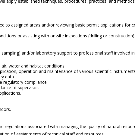
his level apply established techniques, procedures, practices, and meth
ted to assigned areas and/or reviewing basic permit applications for 
ditions or assisting with on-site inspections (drilling or construction)
olled sampling) and/or laboratory support to professional staff involve
 air, water and habitat conditions.
ication, operation and maintenance of various scientific instruments,
ey data.
re regulatory compliance.
idance of supervisor.
plications.
ndors.
 and regulations associated with managing the quality of natural resour
ation of assignments of technical staff and resources.