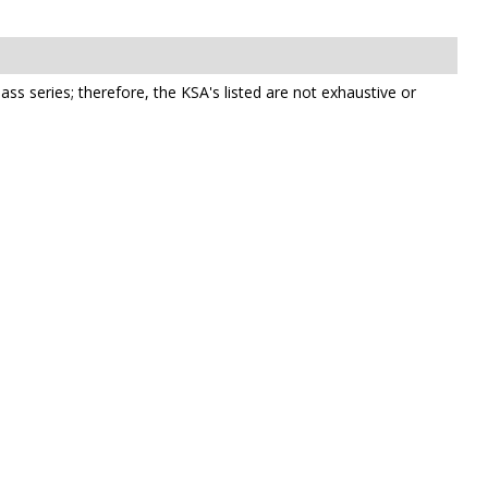
class series; therefore, the KSA's listed are not exhaustive or