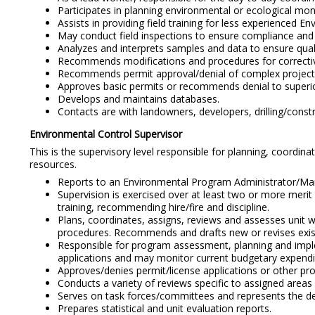
Participates in planning environmental or ecological monit
Assists in providing field training for less experienced E
May conduct field inspections to ensure compliance and i
Analyzes and interprets samples and data to ensure quali
Recommends modifications and procedures for correctiv
Recommends permit approval/denial of complex project
Approves basic permits or recommends denial to superio
Develops and maintains databases.
Contacts are with landowners, developers, drilling/constr
Environmental Control Supervisor
This is the supervisory level responsible for planning, coordi
resources.
Reports to an Environmental Program Administrator/Ma
Supervision is exercised over at least two or more merit 
training, recommending hire/fire and discipline.
Plans, coordinates, assigns, reviews and assesses unit w
procedures. Recommends and drafts new or revises existi
Responsible for program assessment, planning and imple
applications and may monitor current budgetary expendi
Approves/denies permit/license applications or other pro
Conducts a variety of reviews specific to assigned areas (e
Serves on task forces/committees and represents the d
Prepares statistical and unit evaluation reports.