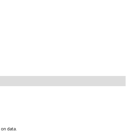
 on data.