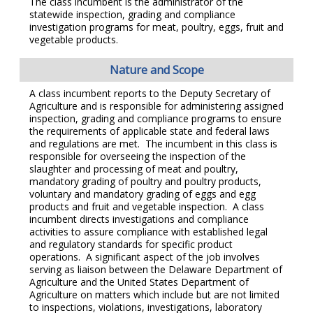
The class incumbent is the administrator of the
statewide inspection, grading and compliance
investigation programs for meat, poultry, eggs, fruit and
vegetable products.
Nature and Scope
A class incumbent reports to the Deputy Secretary of
Agriculture and is responsible for administering assigned
inspection, grading and compliance programs to ensure
the requirements of applicable state and federal laws
and regulations are met. The incumbent in this class is
responsible for overseeing the inspection of the
slaughter and processing of meat and poultry,
mandatory grading of poultry and poultry products,
voluntary and mandatory grading of eggs and egg
products and fruit and vegetable inspection. A class
incumbent directs investigations and compliance
activities to assure compliance with established legal
and regulatory standards for specific product
operations. A significant aspect of the job involves
serving as liaison between the Delaware Department of
Agriculture and the United States Department of
Agriculture on matters which include but are not limited
to inspections, violations, investigations, laboratory