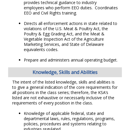
provides technical guidance to industry
employees who perform EEO duties. Coordinates
EEO and Civil Rights training.
Directs all enforcement actions in state related to
violations of the U.S. Meat & Poultry Act, the
Poultry & Egg Grading Act, and the Meat &
Vegetable Inspection Act of the Agriculture
Marketing Services, and State of Delaware
equivalents codes.
Prepare and administers annual operating budget.
Knowledge, Skills and Abilities
The intent of the listed knowledge, skills and abilities is
to give a general indication of the core requirements for
all positions in the class series; therefore, the KSA’s
listed are not exhaustive or necessarily inclusive of the
requirements of every position in the class.
Knowledge of applicable federal, state and
departmental laws, rules, regulations, programs,
policies, procedures and systems relating to
industries regulated.