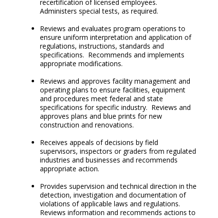
recertification of licensed employees.
Administers special tests, as required.
Reviews and evaluates program operations to
ensure uniform interpretation and application of
regulations, instructions, standards and
specifications. Recommends and implements
appropriate modifications.
Reviews and approves facility management and
operating plans to ensure facilities, equipment
and procedures meet federal and state
specifications for specific industry. Reviews and
approves plans and blue prints for new
construction and renovations.
Receives appeals of decisions by field
supervisors, inspectors or graders from regulated
industries and businesses and recommends
appropriate action.
Provides supervision and technical direction in the
detection, investigation and documentation of
violations of applicable laws and regulations.
Reviews information and recommends actions to