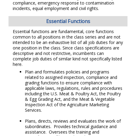
compliance, emergency response to contamination
incidents, equal employment and civil rights.
Essential Functions
Essential functions are fundamental, core functions
common to all positions in the class series and are not
intended to be an exhaustive list of all job duties for any
one position in the class. Since class specifications are
descriptive and not restrictive, incumbents can
complete job duties of similar kind not specifically listed
here.
Plan and formulates policies and programs
related to assigned inspection, compliance and
grading functions to ensure compliance with
applicable laws, regulations, rules and procedures
including the U.S. Meat & Poultry Act, the Poultry
& Egg Grading Act, and the Meat & Vegetable
Inspection Act of the Agriculture Marketing
Services.
Plans, directs, reviews and evaluates the work of
subordinates. Provides technical guidance and
assistance. Oversees the training and