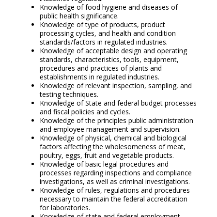
Knowledge of food hygiene and diseases of
public health significance.
Knowledge of type of products, product
processing cycles, and health and condition
standards/factors in regulated industries.
Knowledge of acceptable design and operating
standards, characteristics, tools, equipment,
procedures and practices of plants and
establishments in regulated industries.
Knowledge of relevant inspection, sampling, and
testing techniques.
Knowledge of State and federal budget processes
and fiscal policies and cycles.
Knowledge of the principles public administration
and employee management and supervision.
Knowledge of physical, chemical and biological
factors affecting the wholesomeness of meat,
poultry, eggs, fruit and vegetable products.
Knowledge of basic legal procedures and
processes regarding inspections and compliance
investigations, as well as criminal investigations.
Knowledge of rules, regulations and procedures
necessary to maintain the federal accreditation
for laboratories.
Knowledge of state and federal employment