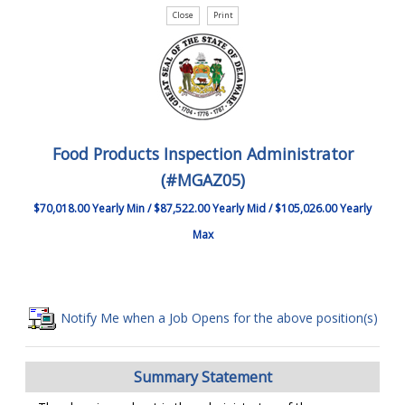
Food Products Inspection Administrator
(#MGAZ05)
$70,018.00 Yearly Min / $87,522.00 Yearly Mid / $105,026.00 Yearly
Max
Notify Me when a Job Opens for the above position(s)
Summary Statement