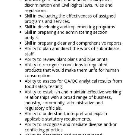
discrimination and Civil Rights laws, rules and
regulations.
Skill in evaluating the effectiveness of assigned
programs and services.
Skill in developing and implementing programs.
Skill in preparing and administering section
budget.
Skill in preparing clear and comprehensive reports.
Ability to plan and direct the work of subordinate
staff.
Ability to review plant plans and blue prints.
Ability to recognize conditions in regulated
products that would make them unfit for human
consumption.
Ability to assess for QA/QC analytical results from
food safety testing.
Ability to establish and maintain effective working
relationships with a broad range of business,
industry, community, administrative and
regulatory officials.
Ability to understand, interpret and explain
applicable statutory requirements.
Ability to recognize and mediate diverse and/or
conflicting priorities.