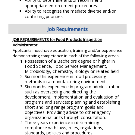
Ability to determine and/or recommend
appropriate enforcement procedures.
Ability to recognize the mediate diverse and/or
conflicting priorities.
Job Requirements
JOB REQUIREMENTS for Food Products Inspection
Administrator
Applicants must have education, training and/or experience
demonstrating competence in each of the following areas:
Possession of a Bachelors degree or higher in
Food Science, Food Service Management,
Microbiology, Chemistry, Biology or related field.
Six months experience in food processing
methods in a manufacturing environment.
Six months experience in program administration
such as overseeing and directing the
development, implementation and evaluation of
programs and services; planning and establishing
short and long range program goals and
objectives. Providing advice to other agency
organizational units through consultation.
Three years experience in determining
compliance with laws, rules, regulations,
standards, policies and procedures.