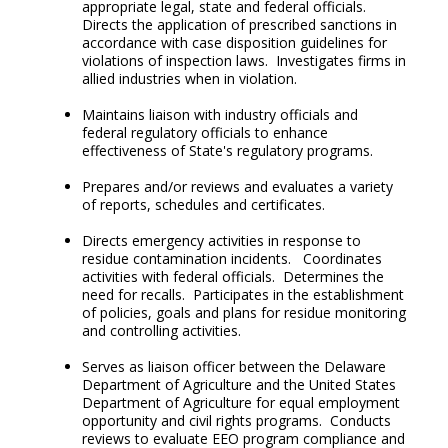
appropriate legal, state and federal officials.
Directs the application of prescribed sanctions in
accordance with case disposition guidelines for
violations of inspection laws. Investigates firms in
allied industries when in violation.
Maintains liaison with industry officials and
federal regulatory officials to enhance
effectiveness of State's regulatory programs.
Prepares and/or reviews and evaluates a variety
of reports, schedules and certificates.
Directs emergency activities in response to
residue contamination incidents. Coordinates
activities with federal officials. Determines the
need for recalls. Participates in the establishment
of policies, goals and plans for residue monitoring
and controlling activities.
Serves as liaison officer between the Delaware
Department of Agriculture and the United States
Department of Agriculture for equal employment
opportunity and civil rights programs. Conducts
reviews to evaluate EEO program compliance and