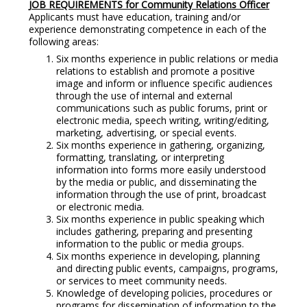
JOB REQUIREMENTS for Community Relations Officer
Applicants must have education, training and/or
experience demonstrating competence in each of the
following areas:
Six months experience in public relations or media
relations to establish and promote a positive
image and inform or influence specific audiences
through the use of internal and external
communications such as public forums, print or
electronic media, speech writing, writing/editing,
marketing, advertising, or special events.
Six months experience in gathering, organizing,
formatting, translating, or interpreting
information into forms more easily understood
by the media or public, and disseminating the
information through the use of print, broadcast
or electronic media.
Six months experience in public speaking which
includes gathering, preparing and presenting
information to the public or media groups.
Six months experience in developing, planning
and directing public events, campaigns, programs,
or services to meet community needs.
Knowledge of developing policies, procedures or
programs for dissemination of information to the