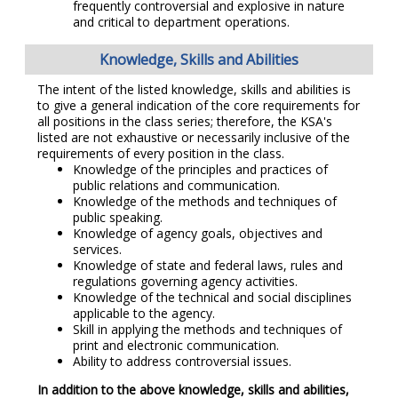
frequently controversial and explosive in nature
and critical to department operations.
Knowledge, Skills and Abilities
The intent of the listed knowledge, skills and abilities is
to give a general indication of the core requirements for
all positions in the class series; therefore, the KSA's
listed are not exhaustive or necessarily inclusive of the
requirements of every position in the class.
Knowledge of the principles and practices of
public relations and communication.
Knowledge of the methods and techniques of
public speaking.
Knowledge of agency goals, objectives and
services.
Knowledge of state and federal laws, rules and
regulations governing agency activities.
Knowledge of the technical and social disciplines
applicable to the agency.
Skill in applying the methods and techniques of
print and electronic communication.
Ability to address controversial issues.
In addition to the above knowledge, skills and abilities,