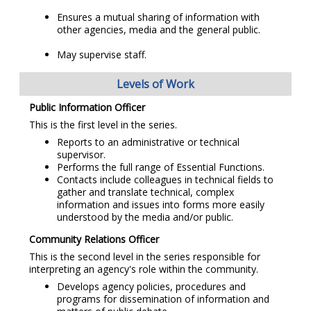
Ensures a mutual sharing of information with
other agencies, media and the general public.
May supervise staff.
Levels of Work
Public Information Officer
This is the first level in the series.
Reports to an administrative or technical
supervisor.
Performs the full range of Essential Functions.
Contacts include colleagues in technical fields to
gather and translate technical, complex
information and issues into forms more easily
understood by the media and/or public.
Community Relations Officer
This is the second level in the series responsible for
interpreting an agency's role within the community.
Develops agency policies, procedures and
programs for dissemination of information and