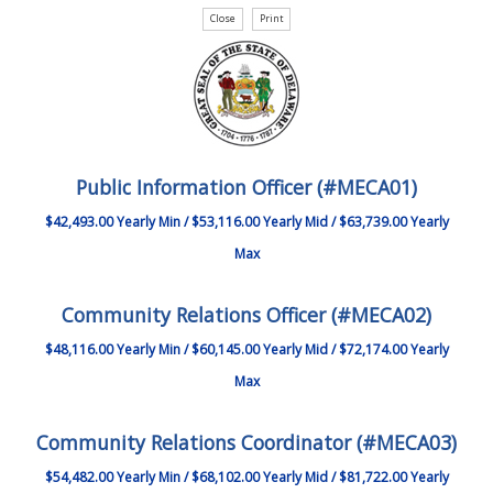
Public Information Officer (#MECA01)
$42,493.00 Yearly Min / $53,116.00 Yearly Mid / $63,739.00 Yearly
Max
Community Relations Officer (#MECA02)
$48,116.00 Yearly Min / $60,145.00 Yearly Mid / $72,174.00 Yearly
Max
Community Relations Coordinator (#MECA03)
$54,482.00 Yearly Min / $68,102.00 Yearly Mid / $81,722.00 Yearly