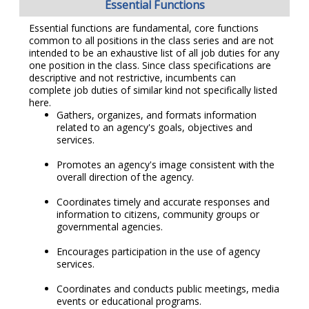
Essential Functions
Essential functions are fundamental, core functions
common to all positions in the class series and are not
intended to be an exhaustive list of all job duties for any
one position in the class. Since class specifications are
descriptive and not restrictive, incumbents can
complete job duties of similar kind not specifically listed
here.
Gathers, organizes, and formats information
related to an agency's goals, objectives and
services.
Promotes an agency's image consistent with the
overall direction of the agency.
Coordinates timely and accurate responses and
information to citizens, community groups or
governmental agencies.
Encourages participation in the use of agency
services.
Coordinates and conducts public meetings, media
events or educational programs.