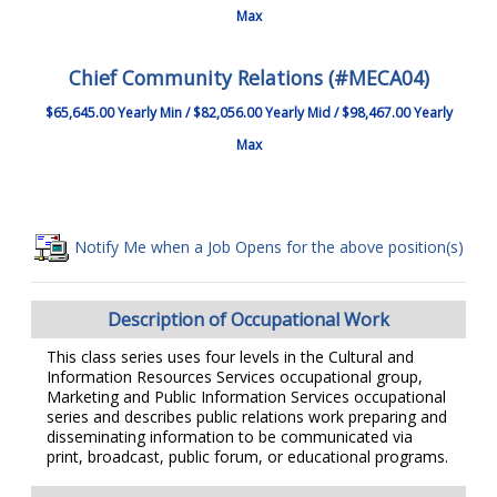
Max
Chief Community Relations (#MECA04)
$65,645.00 Yearly Min / $82,056.00 Yearly Mid / $98,467.00 Yearly
Max
Notify Me when a Job Opens for the above position(s)
Description of Occupational Work
This class series uses four levels in the Cultural and
Information Resources Services occupational group,
Marketing and Public Information Services occupational
series and describes public relations work preparing and
disseminating information to be communicated via
print, broadcast, public forum, or educational programs.