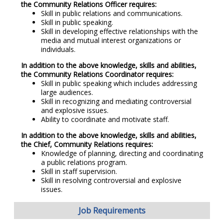
the Community Relations Officer requires:
Skill in public relations and communications.
Skill in public speaking.
Skill in developing effective relationships with the
media and mutual interest organizations or
individuals.
In addition to the above knowledge, skills and abilities,
the Community Relations Coordinator requires:
Skill in public speaking which includes addressing
large audiences.
Skill in recognizing and mediating controversial
and explosive issues.
Ability to coordinate and motivate staff.
In addition to the above knowledge, skills and abilities,
the Chief, Community Relations requires:
Knowledge of planning, directing and coordinating
a public relations program.
Skill in staff supervision.
Skill in resolving controversial and explosive
issues.
Job Requirements