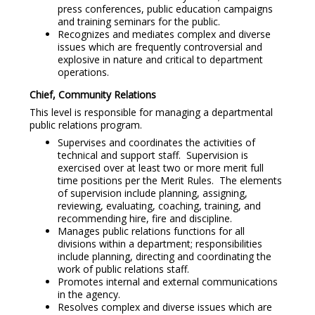
press conferences, public education campaigns
and training seminars for the public.
Recognizes and mediates complex and diverse
issues which are frequently controversial and
explosive in nature and critical to department
operations.
Chief, Community Relations
This level is responsible for managing a departmental
public relations program.
Supervises and coordinates the activities of
technical and support staff. Supervision is
exercised over at least two or more merit full
time positions per the Merit Rules. The elements
of supervision include planning, assigning,
reviewing, evaluating, coaching, training, and
recommending hire, fire and discipline.
Manages public relations functions for all
divisions within a department; responsibilities
include planning, directing and coordinating the
work of public relations staff.
Promotes internal and external communications
in the agency.
Resolves complex and diverse issues which are