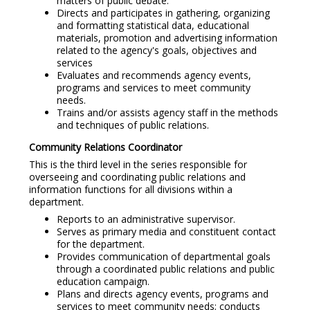
matters of public debate.
Directs and participates in gathering, organizing
and formatting statistical data, educational
materials, promotion and advertising information
related to the agency's goals, objectives and
services
Evaluates and recommends agency events,
programs and services to meet community
needs.
Trains and/or assists agency staff in the methods
and techniques of public relations.
Community Relations Coordinator
This is the third level in the series responsible for
overseeing and coordinating public relations and
information functions for all divisions within a
department.
Reports to an administrative supervisor.
Serves as primary media and constituent contact
for the department.
Provides communication of departmental goals
through a coordinated public relations and public
education campaign.
Plans and directs agency events, programs and
services to meet community needs; conducts