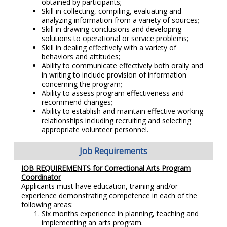
obtained by participants;
Skill in collecting, compiling, evaluating and
analyzing information from a variety of sources;
Skill in drawing conclusions and developing
solutions to operational or service problems;
Skill in dealing effectively with a variety of
behaviors and attitudes;
Ability to communicate effectively both orally and
in writing to include provision of information
concerning the program;
Ability to assess program effectiveness and
recommend changes;
Ability to establish and maintain effective working
relationships including recruiting and selecting
appropriate volunteer personnel.
Job Requirements
JOB REQUIREMENTS for Correctional Arts Program
Coordinator
Applicants must have education, training and/or
experience demonstrating competence in each of the
following areas:
Six months experience in planning, teaching and
implementing an arts program.