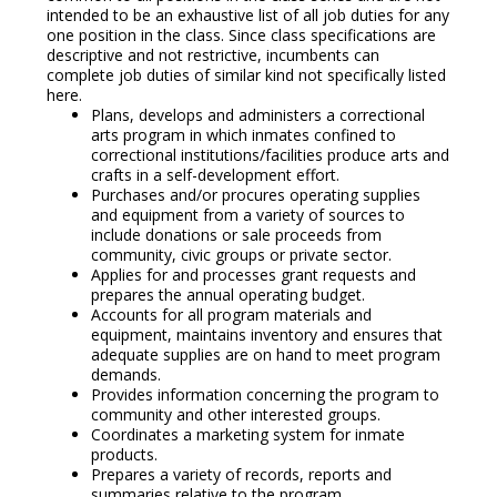
intended to be an exhaustive list of all job duties for any
one position in the class. Since class specifications are
descriptive and not restrictive, incumbents can
complete job duties of similar kind not specifically listed
here.
Plans, develops and administers a correctional
arts program in which inmates confined to
correctional institutions/facilities produce arts and
crafts in a self-development effort.
Purchases and/or procures operating supplies
and equipment from a variety of sources to
include donations or sale proceeds from
community, civic groups or private sector.
Applies for and processes grant requests and
prepares the annual operating budget.
Accounts for all program materials and
equipment, maintains inventory and ensures that
adequate supplies are on hand to meet program
demands.
Provides information concerning the program to
community and other interested groups.
Coordinates a marketing system for inmate
products.
Prepares a variety of records, reports and
summaries relative to the program.