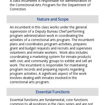
A class incumbent is responsible for administration of
the Correctional Arts Program for the Department of
Correction.
Nature and Scope
An incumbent in this class works under the general
supervision of a Deputy Bureau Chief performing
program administration work in coordinating the
activities of a correctional arts program. The incumbent
plans and coordinates program activities, prepares
grant and budget requests and recruits and supervises
volunteers and inmate workers. Work also includes
coordinating a marketing system for inmate products
with civic and community groups to exhibit and sell art
work. The incumbent is responsible for maintaining
program records and preparing reports regarding
program activities. A significant aspect of the work
involves dealing with inmates involved in the
correctional arts program.
Essential Functions
Essential functions are fundamental, core functions
common to all positions in the class series and are not