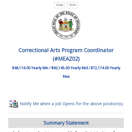
Correctional Arts Program Coordinator
(#MEAZ02)
$48,116.00 Yearly Min / $60,145.00 Yearly Mid / $72,174.00 Yearly
Max
Notify Me when a Job Opens for the above position(s)
Summary Statement