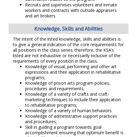
Recruits and supervises volunteers and inmate
workers and contracts with outside appraisers
and art brokers.
Knowledge, Skills and Abilities
The intent of the listed knowledge, skills and abilities is
to give a general indication of the core requirements for
all positions in the class series; therefore, the KSA’s
listed are not exhaustive or necessarily inclusive of the
requirements of every position in the class.
Knowledge of visual, performing and other art
expressions and their application in rehabilitative
programs;
Knowledge of prison arts program policies,
procedures and requirements;
Knowledge of a variety of crafts and craft-
marketing techniques to include their application
to rehabilitative programs;
Knowledge of a variety of human behaviors.
Knowledge of administrative support practices
and procedures;
Skill in guiding a program towards goal
accomplishment ensuring that optimum benefit is