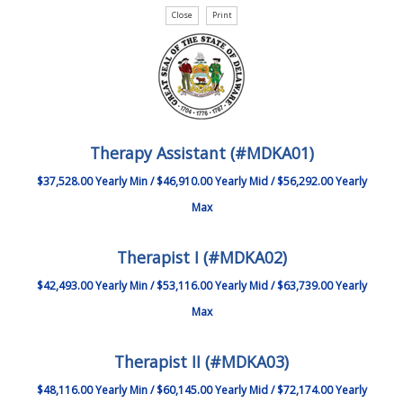
Therapy Assistant (#MDKA01)
$37,528.00 Yearly Min / $46,910.00 Yearly Mid / $56,292.00 Yearly
Max
Therapist I (#MDKA02)
$42,493.00 Yearly Min / $53,116.00 Yearly Mid / $63,739.00 Yearly
Max
Therapist II (#MDKA03)
$48,116.00 Yearly Min / $60,145.00 Yearly Mid / $72,174.00 Yearly