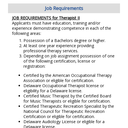
Job Requirements
JOB REQUIREMENTS for Therapist II
Applicants must have education, training and/or
experience demonstrating competence in each of the
following areas:
Possession of a Bachelors degree or higher.
At least one year experience providing
professional therapy services.
Depending on job assignment possession of one
of the following certification, license or
registration:
Certified by the American Occupational Therapy
Association or eligible for certification.
Delaware Occupational Therapist license or
eligibility for a Delaware license.
Certified Music Therapist by the Certified Board
for Music Therapists or eligible for certification.
Certified Therapeutic Recreation Specialist by the
National Council for Therapeutic Recreation
Certification or eligible for certification.
Delaware Audiology License or eligible for a
Delaware license.