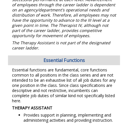
of employees through the career ladder is dependent
on an agency/department's operational needs and
distribution of work. Therefore, all employees may not
have the opportunity to advance to the III level at a
given point in time. The Therapist IV, although not
part of the career ladder, provides competitive
opportunity for movement of employees.
The Therapy Assistant is not part of the designated
career ladder.
Essential Functions
Essential functions are fundamental, core functions
common to all positions in the class series and are not
intended to be an exhaustive list of all job duties for any
one position in the class. Since class specifications are
descriptive and not restrictive, incumbents can
complete job duties of similar kind not specifically listed
here.
THERAPY ASSISTANT
Provides support in planning, implementing and
administering activities and providing instruction.