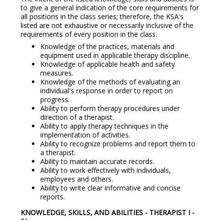
to give a general indication of the core requirements for
all positions in the class series; therefore, the KSA's
listed are not exhaustive or necessarily inclusive of the
requirements of every position in the class.
Knowledge of the practices, materials and
equipment used in applicable therapy discipline.
Knowledge of applicable health and safety
measures.
Knowledge of the methods of evaluating an
individual's response in order to report on
progress.
Ability to perform therapy procedures under
direction of a therapist.
Ability to apply therapy techniques in the
implementation of activities.
Ability to recognize problems and report them to
a therapist.
Ability to maintain accurate records.
Ability to work effectively with individuals,
employees and others.
Ability to write clear informative and concise
reports.
KNOWLEDGE, SKILLS, AND ABILITIES - THERAPIST I -