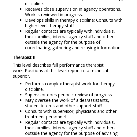
discipline.
Receives close supervision in agency operations.
Work is reviewed in progress.
Develops skills in therapy discipline; Consults with
higher level therapy staff.
Regular contacts are typically with individuals,
their families, internal agency staff and others
outside the agency for the purpose of
coordinating, gathering and relaying information.
Therapist II
This level describes full performance therapist
work. Positions at this level report to a technical
superior.
Performs complex therapist work for therapy
discipline.
Supervisor does periodic review of progress.
May oversee the work of aides/assistants,
student interns and other support staff.
Consults with supervisor, physicians and other
treatment personnel.
Regular contacts are typically with individuals,
their families, internal agency staff and others
outside the agency for the purpose of advising,