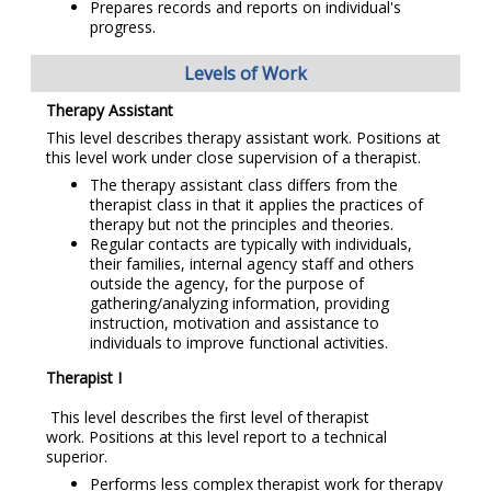
Prepares records and reports on individual's
progress.
Levels of Work
Therapy Assistant
This level describes therapy assistant work. Positions at
this level work under close supervision of a therapist.
The therapy assistant class differs from the
therapist class in that it applies the practices of
therapy but not the principles and theories.
Regular contacts are typically with individuals,
their families, internal agency staff and others
outside the agency, for the purpose of
gathering/analyzing information, providing
instruction, motivation and assistance to
individuals to improve functional activities.
Therapist I
This level describes the first level of therapist
work. Positions at this level report to a technical
superior.
Performs less complex therapist work for therapy