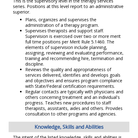
This is the supervisory level in the therapy services
series. Positions at this level report to an administrative
superior.
Plans, organizes and supervises the
administration of a therapy program.
Supervises therapists and support staff.
Supervision is exercised over two or more merit
full time positions per Merit Rule 5.1460. The
elements of supervision include planning,
assigning, reviewing and evaluating performance,
training and recommending hire, termination and
discipline.
Reviews the quality and appropriateness of
services delivered, identifies and develops goals
and objectives and ensures program compliance
with State/Federal certification requirements.
Regular contacts are typically with physicians and
others concerning treatment and an individual's
progress. Teaches new procedures to staff
therapists, assistants, aides and others. Provides
consultation to other programs and agencies.
Knowledge, Skills and Abilities
The intent of the listed knowledge, skills and abilities is