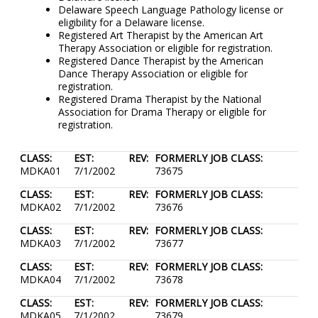
Delaware Speech Language Pathology license or
eligibility for a Delaware license.
Registered Art Therapist by the American Art
Therapy Association or eligible for registration.
Registered Dance Therapist by the American
Dance Therapy Association or eligible for
registration.
Registered Drama Therapist by the National
Association for Drama Therapy or eligible for
registration.
CLASS:
EST:
REV:
FORMERLY JOB CLASS:
MDKA01
7/1/2002
73675
CLASS:
EST:
REV:
FORMERLY JOB CLASS:
MDKA02
7/1/2002
73676
CLASS:
EST:
REV:
FORMERLY JOB CLASS:
MDKA03
7/1/2002
73677
CLASS:
EST:
REV:
FORMERLY JOB CLASS:
MDKA04
7/1/2002
73678
CLASS:
EST:
REV:
FORMERLY JOB CLASS:
MDKA05
7/1/2002
73679