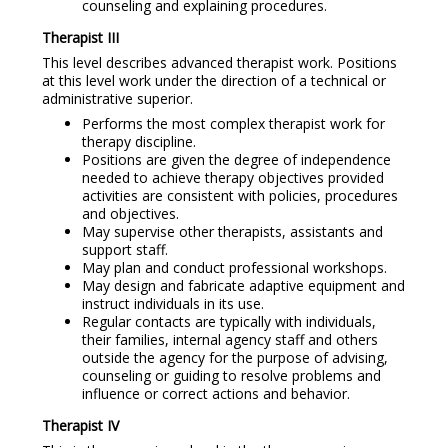
counseling and explaining procedures.
Therapist III
This level describes advanced therapist work. Positions
at this level work under the direction of a technical or
administrative superior.
Performs the most complex therapist work for
therapy discipline.
Positions are given the degree of independence
needed to achieve therapy objectives provided
activities are consistent with policies, procedures
and objectives.
May supervise other therapists, assistants and
support staff.
May plan and conduct professional workshops.
May design and fabricate adaptive equipment and
instruct individuals in its use.
Regular contacts are typically with individuals,
their families, internal agency staff and others
outside the agency for the purpose of advising,
counseling or guiding to resolve problems and
influence or correct actions and behavior.
Therapist IV