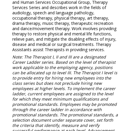
and Human Services Occupational Group, Therapy
Services Series and describes work in the fields of
audiology, speech and language pathology,
occupational therapy, physical therapy, art therapy,
drama therapy, music therapy, therapeutic recreation
and dance/movement therapy. Work involves providing
therapy to restore physical and mental life functions,
relieve pain, and mitigate the disabling effects of injury,
disease and medical or surgical treatments. Therapy
Assistants assist Therapists in providing services.
Note: The Therapist I, II and III are a designated
Career Ladder series. Based on the level of therapist
work applicable to the employing agency, positions
can be allocated up to level III. The Therapist I level is
to provide entry for hiring new employees into the
class series but does not preclude hiring new
employees at higher levels. To implement the career
ladder, current employees are assigned to the level
for which they meet minimum qualifications and
promotional standards. Employees may be promoted
through the career ladder in accordance with
promotional standards. The promotional standards, a
selection document under separate cover, set forth
the criteria that identify, measure and verify
successful performance at each level. Advancement