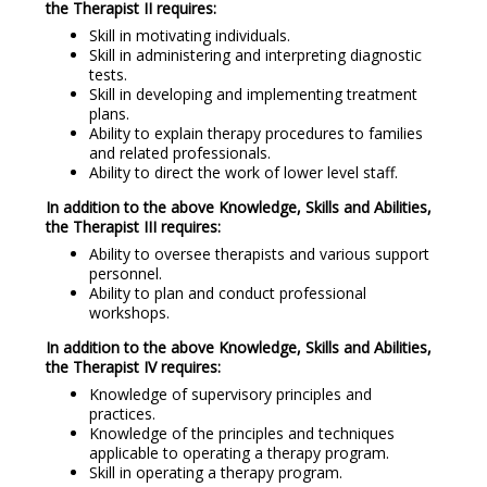
the Therapist II requires:
Skill in motivating individuals.
Skill in administering and interpreting diagnostic
tests.
Skill in developing and implementing treatment
plans.
Ability to explain therapy procedures to families
and related professionals.
Ability to direct the work of lower level staff.
In addition to the above Knowledge, Skills and Abilities,
the Therapist III requires:
Ability to oversee therapists and various support
personnel.
Ability to plan and conduct professional
workshops.
In addition to the above Knowledge, Skills and Abilities,
the Therapist IV requires:
Knowledge of supervisory principles and
practices.
Knowledge of the principles and techniques
applicable to operating a therapy program.
Skill in operating a therapy program.