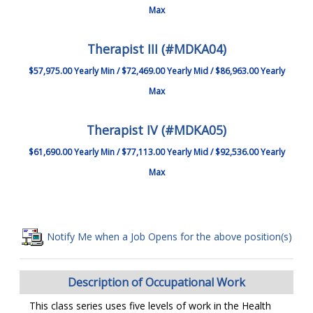
Max
Therapist III (#MDKA04)
$57,975.00 Yearly Min / $72,469.00 Yearly Mid / $86,963.00 Yearly
Max
Therapist IV (#MDKA05)
$61,690.00 Yearly Min / $77,113.00 Yearly Mid / $92,536.00 Yearly
Max
Notify Me when a Job Opens for the above position(s)
Description of Occupational Work
This class series uses five levels of work in the Health