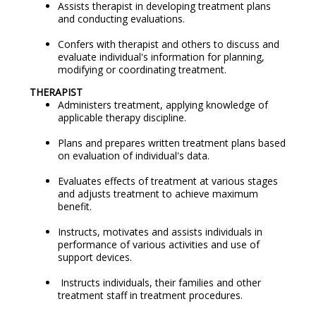
Assists therapist in developing treatment plans
and conducting evaluations.
Confers with therapist and others to discuss and
evaluate individual's information for planning,
modifying or coordinating treatment.
THERAPIST
Administers treatment, applying knowledge of
applicable therapy discipline.
Plans and prepares written treatment plans based
on evaluation of individual's data.
Evaluates effects of treatment at various stages
and adjusts treatment to achieve maximum
benefit.
Instructs, motivates and assists individuals in
performance of various activities and use of
support devices.
Instructs individuals, their families and other
treatment staff in treatment procedures.