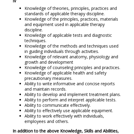
IV
Knowledge of theories, principles, practices and
standards of applicable therapy discipline.
Knowledge of the principles, practices, materials
and equipment used in applicable therapy
discipline.
Knowledge of applicable tests and diagnostic
techniques.
Knowledge of the methods and techniques used
in guiding individuals through activities.
Knowledge of relevant anatomy, physiology and
growth and development
Knowledge of counseling principles and practices.
Knowledge of applicable health and safety
precautionary measures.
Ability to write informative and concise reports
and maintain records.
Ability to develop and implement treatment plans.
Ability to perform and interpret applicable tests.
Ability to communicate effectively.
Ability to effectively use applicable equipment.
Ability to work effectively with individuals,
employees and others.
In addition to the above Knowledge, Skills and Abilities,