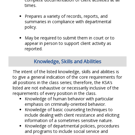
times.
Prepares a variety of records, reports, and
summaries in compliance with departmental
policy.
May be required to submit them in court or to
appear in person to support client activity as
reported.
Knowledge, Skills and Abilities
The intent of the listed knowledge, skills and abilities is
to give a general indication of the core requirements for
all positions in the class series; therefore, the KSA’s
listed are not exhaustive or necessarily inclusive of the
requirements of every position in the class.
Knowledge of human behavior with particular
emphasis on criminally-oriented behavior.
Knowledge of basic counseling techniques to
include dealing with client resistance and eliciting
information of a sometimes sensitive nature.
Knowledge of departmental policies, procedures
and programs to include social service and