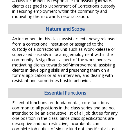
A class incumbent is responsible for assisting inmate-
clients assigned to Department of Corrections custody
in securing employment within the community and
motivating them towards resocialization.
Nature and Scope
An incumbent in this class assists clients newly released
from a correctional institution or assigned to the
custody of a correctional unit such as Work-Release or
supervised custody in locating employment within the
community. A significant aspect of the work involves
motivating clients towards self-improvement, assisting
clients in developing skills and presenting them on a
formal application or at an interview, and dealing with
resistant and sometimes hostile behavior.
Essential Functions
Essential functions are fundamental, core functions
common to all positions in the class series and are not
intended to be an exhaustive list of all job duties for any
one position in the class. Since class specifications are
descriptive and not restrictive, incumbents can
complete job duties of similar kind not specifically listed