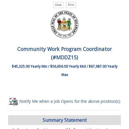
Community Work Program Coordinator
(#MDDZ15)
$45,325.00 Yearly Min / $56,656.00 Yearly Mid / $67,987.00 Yearly
Max
Notify Me when a Job Opens for the above position(s)
Summary Statement