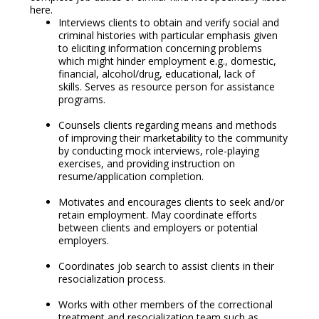
here.
Interviews clients to obtain and verify social and
criminal histories with particular emphasis given
to eliciting information concerning problems
which might hinder employment e.g., domestic,
financial, alcohol/drug, educational, lack of
skills. Serves as resource person for assistance
programs.
Counsels clients regarding means and methods
of improving their marketability to the community
by conducting mock interviews, role-playing
exercises, and providing instruction on
resume/application completion.
Motivates and encourages clients to seek and/or
retain employment. May coordinate efforts
between clients and employers or potential
employers.
Coordinates job search to assist clients in their
resocialization process.
Works with other members of the correctional
treatment and resocialization team such as