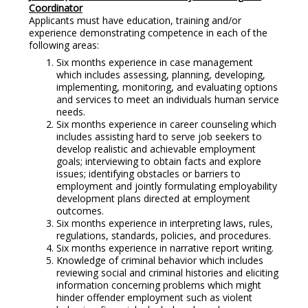
Coordinator
Applicants must have education, training and/or
experience demonstrating competence in each of the
following areas:
Six months experience in case management
which includes assessing, planning, developing,
implementing, monitoring, and evaluating options
and services to meet an individuals human service
needs.
Six months experience in career counseling which
includes assisting hard to serve job seekers to
develop realistic and achievable employment
goals; interviewing to obtain facts and explore
issues; identifying obstacles or barriers to
employment and jointly formulating employability
development plans directed at employment
outcomes.
Six months experience in interpreting laws, rules,
regulations, standards, policies, and procedures.
Six months experience in narrative report writing.
Knowledge of criminal behavior which includes
reviewing social and criminal histories and eliciting
information concerning problems which might
hinder offender employment such as violent