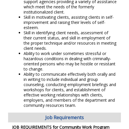
support agencies providing a variety of assistance
which meet the needs of the formerly
institutionalized client.
Skill in motivating clients, assisting clients in self-
improvement and raising their levels of self-
esteem.
Skill in identifying client needs, assessment of
their current status, and skill in employment of
the proper technique and/or resources in meeting
client needs.
Ability to work under sometimes stressful or
hazardous conditions in dealing with criminally-
oriented persons who may be hostile or resistant
to change.
Ability to communicate effectively both orally and
in writing to include individual and group
counseling, conducting employment briefings and
workshops for clients, and establishment of
effective working relationships with clients,
employers, and members of the department and
community resources team.
Job Requirements
JOB REQUIREMENTS for
Community Work Program