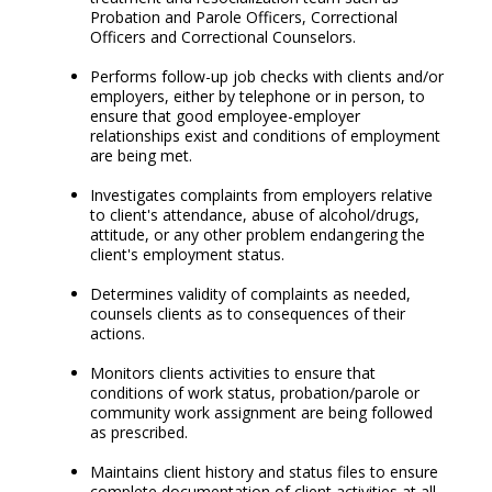
Probation and Parole Officers, Correctional
Officers and Correctional Counselors.
Performs follow-up job checks with clients and/or
employers, either by telephone or in person, to
ensure that good employee-employer
relationships exist and conditions of employment
are being met.
Investigates complaints from employers relative
to client's attendance, abuse of alcohol/drugs,
attitude, or any other problem endangering the
client's employment status.
Determines validity of complaints as needed,
counsels clients as to consequences of their
actions.
Monitors clients activities to ensure that
conditions of work status, probation/parole or
community work assignment are being followed
as prescribed.
Maintains client history and status files to ensure
complete documentation of client activities at all