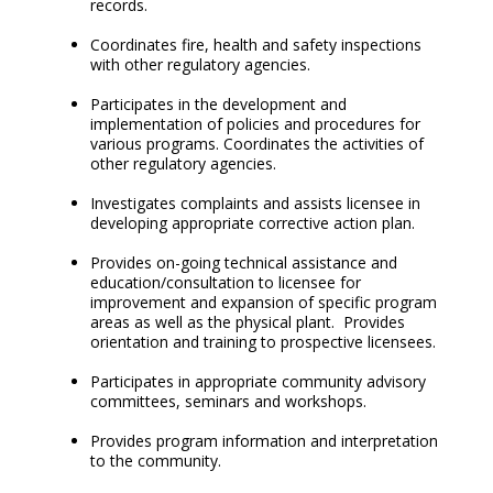
records.
Coordinates fire, health and safety inspections
with other regulatory agencies.
Participates in the development and
implementation of policies and procedures for
various programs. Coordinates the activities of
other regulatory agencies.
Investigates complaints and assists licensee in
developing appropriate corrective action plan.
Provides on-going technical assistance and
education/consultation to licensee for
improvement and expansion of specific program
areas as well as the physical plant. Provides
orientation and training to prospective licensees.
Participates in appropriate community advisory
committees, seminars and workshops.
Provides program information and interpretation
to the community.