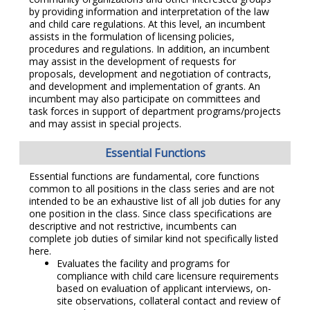
by providing information and interpretation of the law
and child care regulations. At this level, an incumbent
assists in the formulation of licensing policies,
procedures and regulations. In addition, an incumbent
may assist in the development of requests for
proposals, development and negotiation of contracts,
and development and implementation of grants. An
incumbent may also participate on committees and
task forces in support of department programs/projects
and may assist in special projects.
Essential Functions
Essential functions are fundamental, core functions
common to all positions in the class series and are not
intended to be an exhaustive list of all job duties for any
one position in the class. Since class specifications are
descriptive and not restrictive, incumbents can
complete job duties of similar kind not specifically listed
here.
Evaluates the facility and programs for
compliance with child care licensure requirements
based on evaluation of applicant interviews, on-
site observations, collateral contact and review of