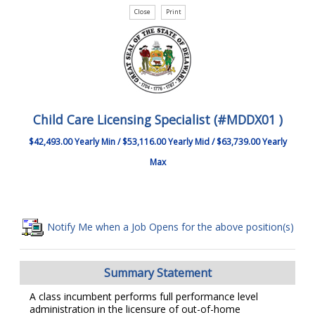
Child Care Licensing Specialist (#MDDX01 )
$42,493.00 Yearly Min / $53,116.00 Yearly Mid / $63,739.00 Yearly
Max
Notify Me when a Job Opens for the above position(s)
Summary Statement
A class incumbent performs full performance level
administration in the licensure of out-of-home