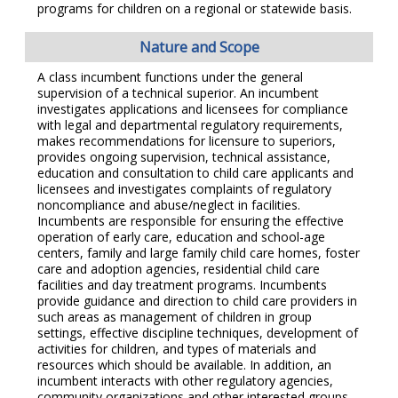
programs for children on a regional or statewide basis.
Nature and Scope
A class incumbent functions under the general
supervision of a technical superior. An incumbent
investigates applications and licensees for compliance
with legal and departmental regulatory requirements,
makes recommendations for licensure to superiors,
provides ongoing supervision, technical assistance,
education and consultation to child care applicants and
licensees and investigates complaints of regulatory
noncompliance and abuse/neglect in facilities.
Incumbents are responsible for ensuring the effective
operation of early care, education and school-age
centers, family and large family child care homes, foster
care and adoption agencies, residential child care
facilities and day treatment programs. Incumbents
provide guidance and direction to child care providers in
such areas as management of children in group
settings, effective discipline techniques, development of
activities for children, and types of materials and
resources which should be available. In addition, an
incumbent interacts with other regulatory agencies,
community organizations and other interested groups