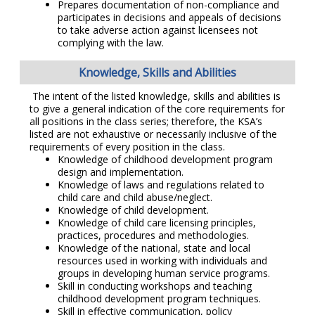
Prepares documentation of non-compliance and
participates in decisions and appeals of decisions
to take adverse action against licensees not
complying with the law.
Knowledge, Skills and Abilities
The intent of the listed knowledge, skills and abilities is
to give a general indication of the core requirements for
all positions in the class series; therefore, the KSA’s
listed are not exhaustive or necessarily inclusive of the
requirements of every position in the class.
Knowledge of childhood development program
design and implementation.
Knowledge of laws and regulations related to
child care and child abuse/neglect.
Knowledge of child development.
Knowledge of child care licensing principles,
practices, procedures and methodologies.
Knowledge of the national, state and local
resources used in working with individuals and
groups in developing human service programs.
Skill in conducting workshops and teaching
childhood development program techniques.
Skill in effective communication, policy