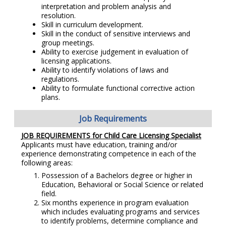
interpretation and problem analysis and
resolution.
Skill in curriculum development.
Skill in the conduct of sensitive interviews and
group meetings.
Ability to exercise judgement in evaluation of
licensing applications.
Ability to identify violations of laws and
regulations.
Ability to formulate functional corrective action
plans.
Job Requirements
JOB REQUIREMENTS for Child Care Licensing Specialist
Applicants must have education, training and/or
experience demonstrating competence in each of the
following areas:
Possession of a Bachelors degree or higher in
Education, Behavioral or Social Science or related
field.
Six months experience in program evaluation
which includes evaluating programs and services
to identify problems, determine compliance and