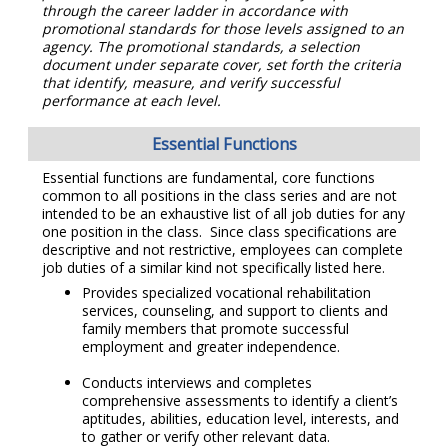
through the career ladder in accordance with
promotional standards for those levels assigned to an
agency. The promotional standards, a selection
document under separate cover, set forth the criteria
that identify, measure, and verify successful
performance at each level.
Essential Functions
Essential functions are fundamental, core functions
common to all positions in the class series and are not
intended to be an exhaustive list of all job duties for any
one position in the class. Since class specifications are
descriptive and not restrictive, employees can complete
job duties of a similar kind not specifically listed here.
Provides specialized vocational rehabilitation
services, counseling, and support to clients and
family members that promote successful
employment and greater independence.
Conducts interviews and completes
comprehensive assessments to identify a client’s
aptitudes, abilities, education level, interests, and
to gather or verify other relevant data.