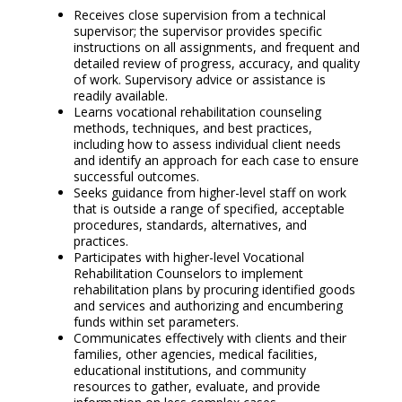
Receives close supervision from a technical
supervisor; the supervisor provides specific
instructions on all assignments, and frequent and
detailed review of progress, accuracy, and quality
of work. Supervisory advice or assistance is
readily available.
Learns vocational rehabilitation counseling
methods, techniques, and best practices,
including how to assess individual client needs
and identify an approach for each case to ensure
successful outcomes.
Seeks guidance from higher-level staff on work
that is outside a range of specified, acceptable
procedures, standards, alternatives, and
practices.
Participates with higher-level Vocational
Rehabilitation Counselors to implement
rehabilitation plans by procuring identified goods
and services and authorizing and encumbering
funds within set parameters.
Communicates effectively with clients and their
families, other agencies, medical facilities,
educational institutions, and community
resources to gather, evaluate, and provide