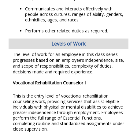
Communicates and interacts effectively with
people across cultures, ranges of ability, genders,
ethnicities, ages, and races.
Performs other related duties as required.
Levels of Work
The level of work for an employee in this class series
progresses based on an employee’s independence, size,
and scope of responsibilities, complexity of duties,
decisions made and required experience.
Vocational Rehabilitation Counselor I
This is the entry level of vocational rehabilitation
counseling work, providing services that assist eligible
individuals with physical or mental disabilities to achieve
greater independence through employment. Employees
perform the full range of Essential Functions,
completing routine and standardized assignments under
close supervision.