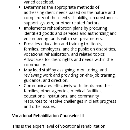
varied caseload.
Determines the appropriate methods of
addressing client needs based on the nature and
complexity of the client’s disability, circumstances,
support system, or other related factors.
Implements rehabilitation plans by procuring
identified goods and services and authorizing and
encumbering funds within set parameters.
Provides education and training to clients,
families, employers, and the public on disabilities,
vocational rehabilitation, and related topics.
Advocates for client rights and needs within the
community.
May lead staff by assigning, monitoring, and
reviewing work and providing on-the-job training,
guidance, and direction.
Communicates effectively with clients and their
families, other agencies, medical facilities,
educational institutions, and community
resources to resolve challenges in client progress
and other issues.
Vocational Rehabilitation Counselor III
This is the expert level of vocational rehabilitation