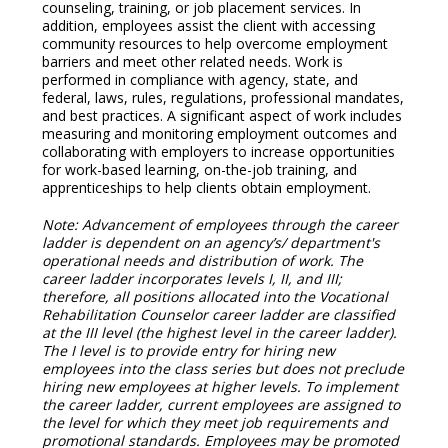
counseling, training, or job placement services. In
addition, employees assist the client with accessing
community resources to help overcome employment
barriers and meet other related needs. Work is
performed in compliance with agency, state, and
federal, laws, rules, regulations, professional mandates,
and best practices. A significant aspect of work includes
measuring and monitoring employment outcomes and
collaborating with employers to increase opportunities
for work-based learning, on-the-job training, and
apprenticeships to help clients obtain employment.
Note: Advancement of employees through the career
ladder is dependent on an agency’s/ department's
operational needs and distribution of work. The
career ladder incorporates levels I, II, and III;
therefore, all positions allocated into the Vocational
Rehabilitation Counselor career ladder are classified
at the III level (the highest level in the career ladder).
The I level is to provide entry for hiring new
employees into the class series but does not preclude
hiring new employees at higher levels. To implement
the career ladder, current employees are assigned to
the level for which they meet job requirements and
promotional standards. Employees may be promoted