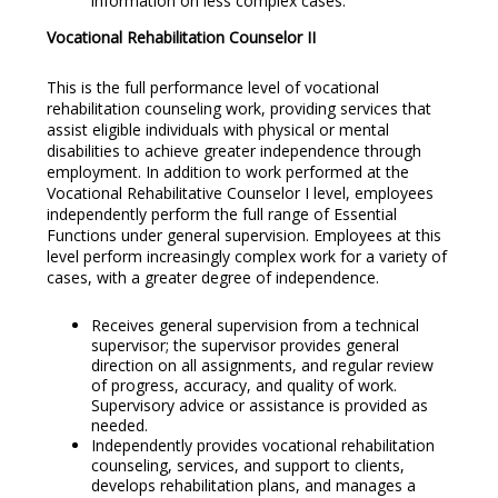
information on less complex cases.
Vocational Rehabilitation Counselor II
This is the full performance level of vocational
rehabilitation counseling work, providing services that
assist eligible individuals with physical or mental
disabilities to achieve greater independence through
employment. In addition to work performed at the
Vocational Rehabilitative Counselor I level, employees
independently perform the full range of Essential
Functions under general supervision. Employees at this
level perform increasingly complex work for a variety of
cases, with a greater degree of independence.
Receives general supervision from a technical
supervisor; the supervisor provides general
direction on all assignments, and regular review
of progress, accuracy, and quality of work.
Supervisory advice or assistance is provided as
needed.
Independently provides vocational rehabilitation
counseling, services, and support to clients,
develops rehabilitation plans, and manages a