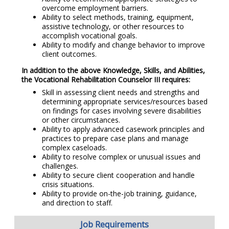
overcome employment barriers.
Ability to select methods, training, equipment,
assistive technology, or other resources to
accomplish vocational goals.
Ability to modify and change behavior to improve
client outcomes.
In addition to the above Knowledge, Skills, and Abilities,
the Vocational Rehabilitation Counselor III requires:
Skill in assessing client needs and strengths and
determining appropriate services/resources based
on findings for cases involving severe disabilities
or other circumstances.
Ability to apply advanced casework principles and
practices to prepare case plans and manage
complex caseloads.
Ability to resolve complex or unusual issues and
challenges.
Ability to secure client cooperation and handle
crisis situations.
Ability to provide on-the-job training, guidance,
and direction to staff.
Job Requirements