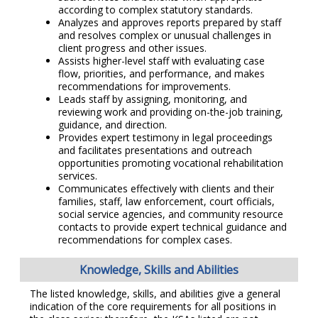
according to complex statutory standards.
Analyzes and approves reports prepared by staff
and resolves complex or unusual challenges in
client progress and other issues.
Assists higher-level staff with evaluating case
flow, priorities, and performance, and makes
recommendations for improvements.
Leads staff by assigning, monitoring, and
reviewing work and providing on-the-job training,
guidance, and direction.
Provides expert testimony in legal proceedings
and facilitates presentations and outreach
opportunities promoting vocational rehabilitation
services.
Communicates effectively with clients and their
families, staff, law enforcement, court officials,
social service agencies, and community resource
contacts to provide expert technical guidance and
recommendations for complex cases.
Knowledge, Skills and Abilities
The listed knowledge, skills, and abilities give a general
indication of the core requirements for all positions in