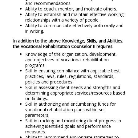
and recommendations.
Ability to coach, mentor, and motivate others.
Ability to establish and maintain effective working
relationships with a variety of people.
Ability to communicate effectively both orally and
in writing.
In addition to the above Knowledge, Skills, and Abilities,
the Vocational Rehabilitation Counselor II requires:
Knowledge of the organization, development,
and objectives of vocational rehabilitation
programs.
Skill in ensuring compliance with applicable best
practices, laws, rules, regulations, standards,
policies and procedures
Skill in assessing client needs and strengths and
determining appropriate services/resources based
on findings.
Skill in authorizing and encumbering funds for
vocational rehabilitation plans within set
parameters.
Skill in tracking and monitoring client progress in
achieving identified goals and performance
measures.
Ability to recommend appropriate strategies to