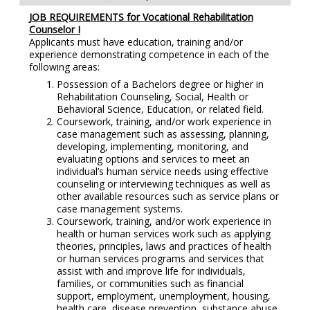
JOB REQUIREMENTS for
Vocational Rehabilitation
Counselor I
Applicants must have education, training and/or
experience demonstrating competence in each of the
following areas:
Possession of a Bachelors degree or higher in
Rehabilitation Counseling, Social, Health or
Behavioral Science, Education, or related field.
Coursework, training, and/or work experience in
case management such as assessing, planning,
developing, implementing, monitoring, and
evaluating options and services to meet an
individual’s human service needs using effective
counseling or interviewing techniques as well as
other available resources such as service plans or
case management systems.
Coursework, training, and/or work experience in
health or human services work such as applying
theories, principles, laws and practices of health
or human services programs and services that
assist with and improve life for individuals,
families, or communities such as financial
support, employment, unemployment, housing,
health care, disease prevention, substance abuse,