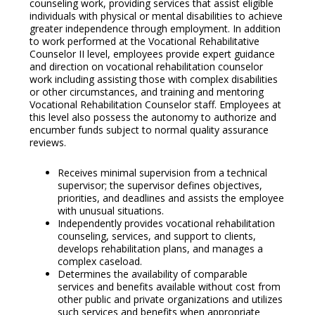
counseling work, providing services that assist eligible
individuals with physical or mental disabilities to achieve
greater independence through employment. In addition
to work performed at the Vocational Rehabilitative
Counselor II level, employees provide expert guidance
and direction on vocational rehabilitation counselor
work including assisting those with complex disabilities
or other circumstances, and training and mentoring
Vocational Rehabilitation Counselor staff. Employees at
this level also possess the autonomy to authorize and
encumber funds subject to normal quality assurance
reviews.
Receives minimal supervision from a technical
supervisor; the supervisor defines objectives,
priorities, and deadlines and assists the employee
with unusual situations.
Independently provides vocational rehabilitation
counseling, services, and support to clients,
develops rehabilitation plans, and manages a
complex caseload.
Determines the availability of comparable
services and benefits available without cost from
other public and private organizations and utilizes
such services and benefits when appropriate