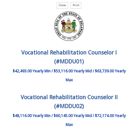
Vocational Rehabilitation Counselor I
(#MDDU01)
$42,493.00 Yearly Min / $53,116.00 Yearly Mid / $63,739.00 Yearly
Max
Vocational Rehabilitation Counselor II
(#MDDU02)
$48,116.00 Yearly Min / $60,145.00 Yearly Mid / $72,174.00 Yearly
Max