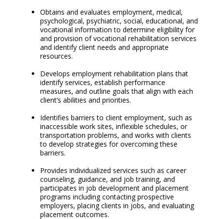
Obtains and evaluates employment, medical,
psychological, psychiatric, social, educational, and
vocational information to determine eligibility for
and provision of vocational rehabilitation services
and identify client needs and appropriate
resources.
Develops employment rehabilitation plans that
identify services, establish performance
measures, and outline goals that align with each
client’s abilities and priorities.
Identifies barriers to client employment, such as
inaccessible work sites, inflexible schedules, or
transportation problems, and works with clients
to develop strategies for overcoming these
barriers.
Provides individualized services such as career
counseling, guidance, and job training, and
participates in job development and placement
programs including contacting prospective
employers, placing clients in jobs, and evaluating
placement outcomes.