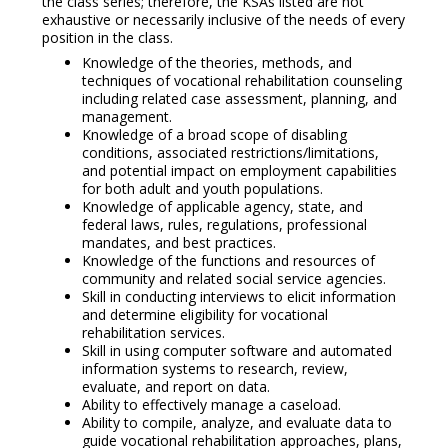
the class series; therefore, the KSAs listed are not
exhaustive or necessarily inclusive of the needs of every
position in the class.
Knowledge of the theories, methods, and
techniques of vocational rehabilitation counseling
including related case assessment, planning, and
management.
Knowledge of a broad scope of disabling
conditions, associated restrictions/limitations,
and potential impact on employment capabilities
for both adult and youth populations.
Knowledge of applicable agency, state, and
federal laws, rules, regulations, professional
mandates, and best practices.
Knowledge of the functions and resources of
community and related social service agencies.
Skill in conducting interviews to elicit information
and determine eligibility for vocational
rehabilitation services.
Skill in using computer software and automated
information systems to research, review,
evaluate, and report on data.
Ability to effectively manage a caseload.
Ability to compile, analyze, and evaluate data to
guide vocational rehabilitation approaches, plans,