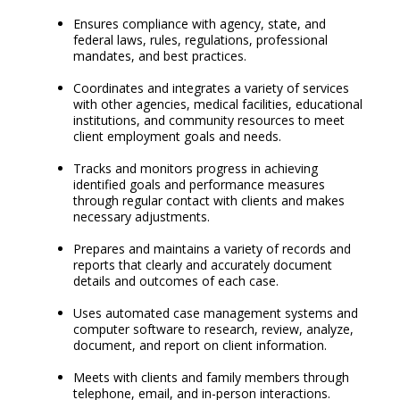
Ensures compliance with agency, state, and
federal laws, rules, regulations, professional
mandates, and best practices.
Coordinates and integrates a variety of services
with other agencies, medical facilities, educational
institutions, and community resources to meet
client employment goals and needs.
Tracks and monitors progress in achieving
identified goals and performance measures
through regular contact with clients and makes
necessary adjustments.
Prepares and maintains a variety of records and
reports that clearly and accurately document
details and outcomes of each case.
Uses automated case management systems and
computer software to research, review, analyze,
document, and report on client information.
Meets with clients and family members through
telephone, email, and in-person interactions.