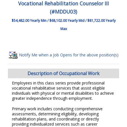
Vocational Rehabilitation Counselor III
(#MDDU03)
$54,482.00 Yearly Min / $68,102.00 Yearly Mid / $81,722.00 Yearly
Max
Notify Me when a Job Opens for the above position(s)
Description of Occupational Work
Employees in this class series provide professional
vocational rehabilitative services that assist eligible
individuals with physical or mental disabilities to achieve
greater independence through employment.
Primary work includes conducting comprehensive
assessments, determining eligibility, developing
rehabilitation plans, and coordinating or directly
providing individualized services such as career