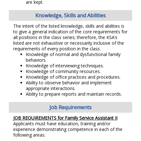
are kept.
Knowledge, Skills and Abilities
The intent of the listed knowledge, skills and abilities is
to give a general indication of the core requirements for
all positions in the class series; therefore, the KSA’s
listed are not exhaustive or necessarily inclusive of the
requirements of every position in the class.
Knowledge of normal and dysfunctional family
behaviors.
Knowledge of interviewing techniques.
Knowledge of community resources.
Knowledge of office practices and procedures.
Ability to observe behavior and implement
appropriate interactions.
Ability to prepare reports and maintain records.
Job Requirements
JOB REQUIREMENTS for Family Service Assistant II
Applicants must have education, training and/or
experience demonstrating competence in each of the
following areas: