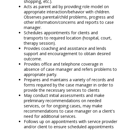
shopping, etc.).
Acts as parent aid by providing role model on
appropriate interaction/behavior with children.
Observes parental/child problems, progress and
other information/concerns and reports to case
manager.
Schedules appointments for clients and
transports to required location (hospital, court,
therapy session).
Provides coaching and assistance and lends
support and encouragement to obtain desired
outcome.
Provides office and telephone coverage in
absence of case manager and refers problems to
appropriate party.
Prepares and maintains a variety of records and
forms required by the case manager in order to
provide the necessary services to clients
May conduct initial assessments and make
preliminary recommendations on needed
services, or for ongoing cases, may make
recommendations to case manager on a client's
need for additional services.
Follows up on appointments with service provider
and/or client to ensure scheduled appointments