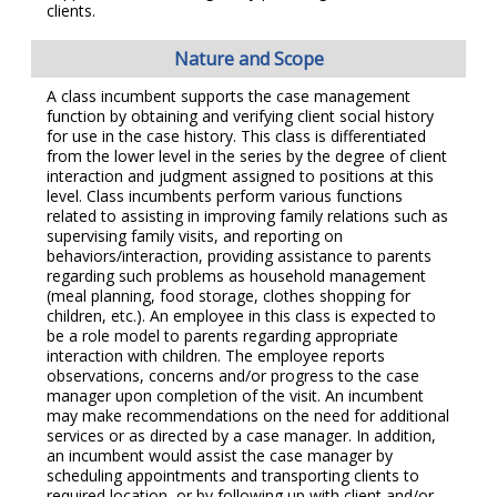
clients.
Nature and Scope
A class incumbent supports the case management
function by obtaining and verifying client social history
for use in the case history. This class is differentiated
from the lower level in the series by the degree of client
interaction and judgment assigned to positions at this
level. Class incumbents perform various functions
related to assisting in improving family relations such as
supervising family visits, and reporting on
behaviors/interaction, providing assistance to parents
regarding such problems as household management
(meal planning, food storage, clothes shopping for
children, etc.). An employee in this class is expected to
be a role model to parents regarding appropriate
interaction with children. The employee reports
observations, concerns and/or progress to the case
manager upon completion of the visit. An incumbent
may make recommendations on the need for additional
services or as directed by a case manager. In addition,
an incumbent would assist the case manager by
scheduling appointments and transporting clients to
required location, or by following up with client and/or