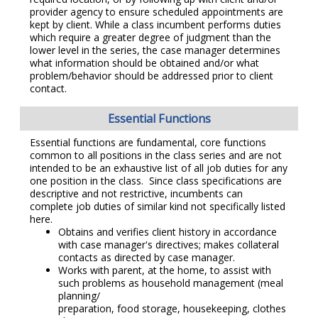
provider agency to ensure scheduled appointments are
kept by client. While a class incumbent performs duties
which require a greater degree of judgment than the
lower level in the series, the case manager determines
what information should be obtained and/or what
problem/behavior should be addressed prior to client
contact.
Essential Functions
Essential functions are fundamental, core functions
common to all positions in the class series and are not
intended to be an exhaustive list of all job duties for any
one position in the class. Since class specifications are
descriptive and not restrictive, incumbents can
complete job duties of similar kind not specifically listed
here.
Obtains and verifies client history in accordance
with case manager's directives; makes collateral
contacts as directed by case manager.
Works with parent, at the home, to assist with
such problems as household management (meal
planning/
preparation, food storage, housekeeping, clothes