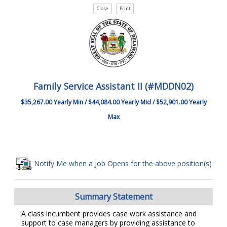
Family Service Assistant II (#MDDN02)
$35,267.00 Yearly Min / $44,084.00 Yearly Mid / $52,901.00 Yearly
Max
Notify Me when a Job Opens for the above position(s)
Summary Statement
A class incumbent provides case work assistance and
support to case managers by providing assistance to