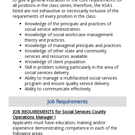
all positions in the class series; therefore, the KSA’s
listed are not exhaustive or necessarily inclusive of the
requirements of every position in the class.
Knowledge of the principals and practices of
social service administration.
Knowledge of social work/case management
theory and practices.
Knowledge of managerial principals and practices.
Knowledge of other state and community
services and resources available.
Knowledge of client population.
Skill in problem solving particularly in the area of
social services delivery.
Ability to manage a multifaceted social services
program and ensure quality service delivery.
Ability to communicate effectively.
Job Requirements
JOB REQUIREMENTS for Social Services County
Operations Manager I
Applicants must have education, training and/or
experience demonstrating competence in each of the
following areas: