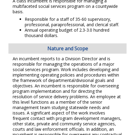
A class incumbent is responsible for managing a
multifaceted social services program on a countywide
basis.
Responsible for a staff of 35-60 supervisory,
professional, paraprofessional, and clerical staff.
Annual operating budget of 2.3-3.0 hundred
thousand dollars.
Nature and Scope
An incumbent reports to a Division Director and is
responsible for managing the operations of a major
social services program. Work includes developing and
implementing operating policies and procedures within
the framework of departmental/divisional goals and
objectives. An incumbent is responsible for overseeing
program implementation and for directing the
resolution of service delivery problems. An employee at
this level functions as a member of the senior
management team studying statewide needs and
issues. A significant aspect of the work involves
frequent contact with program development managers,
other state, private and community service agencies,
courts and law enforcement officials. In addition, an
incumbent is responsible for overseeing any contractual