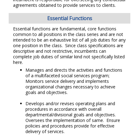
agreements obtained to provide services to clients.
Essential Functions
Essential functions are fundamental, core functions
common to all positions in the class series and are not
intended to be an exhaustive list of all job duties for any
one position in the class. Since class specifications are
descriptive and not restrictive, incumbents can
complete job duties of similar kind not specifically listed
here.
Manages and directs the activities and functions
of a multifaceted social services program;
Monitors service delivery and implements
organizational changes necessary to achieve
goals and objectives.
Develops and/or revises operating plans and
procedures in accordance with overall
departmental/divisional goals and objectives.
Oversees the implementation of same. Ensure
policies and procedures provide for effective
delivery of services.