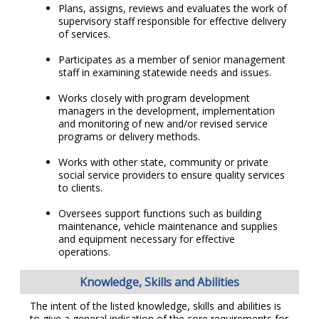
Plans, assigns, reviews and evaluates the work of
supervisory staff responsible for effective delivery
of services.
Participates as a member of senior management
staff in examining statewide needs and issues.
Works closely with program development
managers in the development, implementation
and monitoring of new and/or revised service
programs or delivery methods.
Works with other state, community or private
social service providers to ensure quality services
to clients.
Oversees support functions such as building
maintenance, vehicle maintenance and supplies
and equipment necessary for effective
operations.
Knowledge, Skills and Abilities
The intent of the listed knowledge, skills and abilities is
to give a general indication of the core requirements for