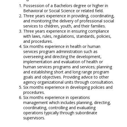
Possession of a Bachelors degree or higher in
Behavioral or Social Science or related field.
Three years experience in providing, coordinating,
and monitoring the delivery of professional social
services to children, youth, and their families.
Three years experience in ensuring compliance
with laws, rules, regulations, standards, policies,
and procedures.
Six months experience in health or human
services program administration such as
overseeing and directing the development,
implementation and evaluation of health or
human services programs and services; planning
and establishing short and long range program
goals and objectives. Providing advice to other
agency organizational units through consultation.
Six months experience in developing policies and
procedures.
Six months experience in operations
management which includes planning, directing,
coordinating, controlling and evaluating
operations typically through subordinate
supervisors.