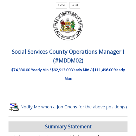
Social Services County Operations Manager I
(#MDDM02)
$74,330.00 Yearly Min / $92,913.00 Yearly Mid / $111,496.00 Yearly
Max
Notify Me when a Job Opens for the above position(s)
Summary Statement