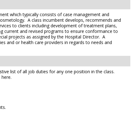
artment which typically consists of case management and
/or cosmetology. A class incumbent develops, recommends and
ices to clients including development of treatment plans,
ving current and revised programs to ensure conformance to
cial projects as assigned by the Hospital Director. A
lies and or health care providers in regards to needs and
e list of all job duties for any one position in the class.
 here.
ts.