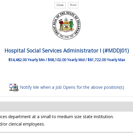
Hospital Social Services Administrator I (#MDDJ01)
$54,482.00 Yearly Min / $68,102.00 Yearly Mid / $81,722.00 Yearly Max
Notify Me when a Job Opens for the above position(s)
vices department at a small to medium size state institution.
d/or clerical employees.