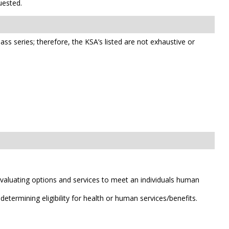
uested.
class series; therefore, the KSA’s listed are not exhaustive or
valuating options and services to meet an individuals human
etermining eligibility for health or human services/benefits.