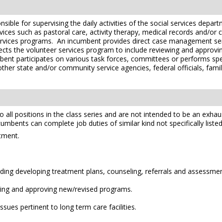
nsible for supervising the daily activities of the social services dep
rvices such as pastoral care, activity therapy, medical records and
ervices programs. An incumbent provides direct case management serv
rects the volunteer services program to include reviewing and appro
umbent participates on various task forces, committees or performs spe
other state and/or community service agencies, federal officials, fami
l positions in the class series and are not intended to be an exhaustiv
ncumbents can complete job duties of similar kind not specifically listed
rtment.
uding developing treatment plans, counseling, referrals and assessmen
ewing and approving new/revised programs.
ues pertinent to long term care facilities.