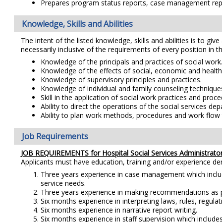
Prepares program status reports, case management report
Knowledge, Skills and Abilities
The intent of the listed knowledge, skills and abilities is to giv
necessarily inclusive of the requirements of every position in th
Knowledge of the principals and practices of social work
Knowledge of the effects of social, economic and healt
Knowledge of supervisory principles and practices.
Knowledge of individual and family counseling technique
Skill in the application of social work practices and proce
Ability to direct the operations of the social services de
Ability to plan work methods, procedures and work flow t
Job Requirements
JOB REQUIREMENTS for Hospital Social Services Administrator
Applicants must have education, training and/or experience d
Three years experience in case management which includ
service needs.
Three years experience in making recommendations as part 
Six months experience in interpreting laws, rules, regulat
Six months experience in narrative report writing.
Six months experience in staff supervision which includes