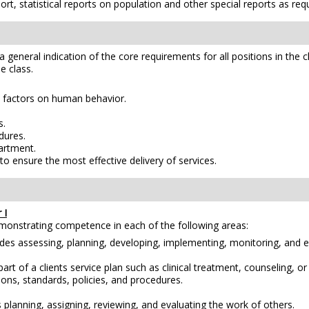
, statistical reports on population and other special reports as req
e a general indication of the core requirements for all positions in the 
e class.
.
h factors on human behavior.
s.
dures.
partment.
o ensure the most effective delivery of services.
 I
emonstrating competence in each of the following areas:
es assessing, planning, developing, implementing, monitoring, and e
of a clients service plan such as clinical treatment, counseling, or d
ions, standards, policies, and procedures.
 planning, assigning, reviewing, and evaluating the work of others.