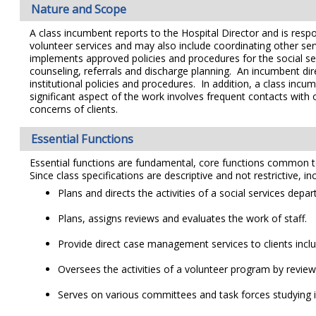
Nature and Scope
A class incumbent reports to the Hospital Director and is respo
volunteer services and may also include coordinating other se
implements approved policies and procedures for the social s
counseling, referrals and discharge planning. An incumbent di
institutional policies and procedures. In addition, a class inc
significant aspect of the work involves frequent contacts with 
concerns of clients.
Essential Functions
Essential functions are fundamental, core functions common to al
Since class specifications are descriptive and not restrictive, i
Plans and directs the activities of a social services depa
Plans, assigns reviews and evaluates the work of staff.
Provide direct case management services to clients incl
Oversees the activities of a volunteer program by revi
Serves on various committees and task forces studying iss