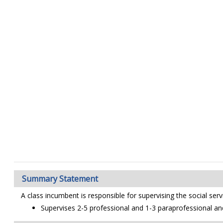
Summary Statement
A class incumbent is responsible for supervising the social ser
Supervises 2-5 professional and 1-3 paraprofessional an