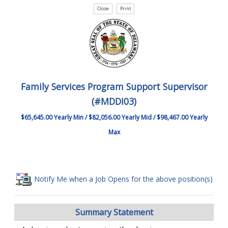
Family Services Program Support Supervisor
(#MDDI03)
$65,645.00 Yearly Min / $82,056.00 Yearly Mid / $98,467.00 Yearly
Max
Notify Me when a Job Opens for the above position(s)
Summary Statement