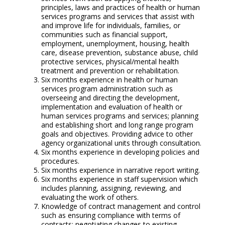
principles, laws and practices of health or human
services programs and services that assist with
and improve life for individuals, families, or
communities such as financial support,
employment, unemployment, housing, health
care, disease prevention, substance abuse, child
protective services, physical/mental health
treatment and prevention or rehabilitation.
Six months experience in health or human
services program administration such as
overseeing and directing the development,
implementation and evaluation of health or
human services programs and services; planning
and establishing short and long range program
goals and objectives. Providing advice to other
agency organizational units through consultation.
Six months experience in developing policies and
procedures.
Six months experience in narrative report writing.
Six months experience in staff supervision which
includes planning, assigning, reviewing, and
evaluating the work of others.
Knowledge of contract management and control
such as ensuring compliance with terms of
contracts; negotiating changes to existing