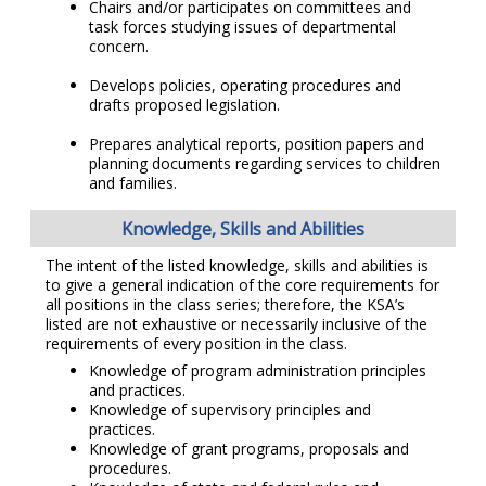
Chairs and/or participates on committees and
task forces studying issues of departmental
concern.
Develops policies, operating procedures and
drafts proposed legislation.
Prepares analytical reports, position papers and
planning documents regarding services to children
and families.
Knowledge, Skills and Abilities
The intent of the listed knowledge, skills and abilities is
to give a general indication of the core requirements for
all positions in the class series; therefore, the KSA’s
listed are not exhaustive or necessarily inclusive of the
requirements of every position in the class.
Knowledge of program administration principles
and practices.
Knowledge of supervisory principles and
practices.
Knowledge of grant programs, proposals and
procedures.