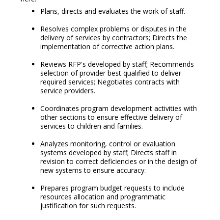
Plans, directs and evaluates the work of staff.
Resolves complex problems or disputes in the
delivery of services by contractors; Directs the
implementation of corrective action plans.
Reviews RFP's developed by staff; Recommends
selection of provider best qualified to deliver
required services; Negotiates contracts with
service providers.
Coordinates program development activities with
other sections to ensure effective delivery of
services to children and families.
Analyzes monitoring, control or evaluation
systems developed by staff; Directs staff in
revision to correct deficiencies or in the design of
new systems to ensure accuracy.
Prepares program budget requests to include
resources allocation and programmatic
justification for such requests.