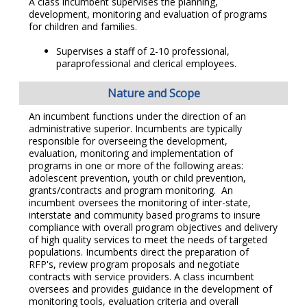
A class incumbent supervises the planning,
development, monitoring and evaluation of programs
for children and families.
Supervises a staff of 2-10 professional,
paraprofessional and clerical employees.
Nature and Scope
An incumbent functions under the direction of an
administrative superior. Incumbents are typically
responsible for overseeing the development,
evaluation, monitoring and implementation of
programs in one or more of the following areas:
adolescent prevention, youth or child prevention,
grants/contracts and program monitoring. An
incumbent oversees the monitoring of inter-state,
interstate and community based programs to insure
compliance with overall program objectives and delivery
of high quality services to meet the needs of targeted
populations. Incumbents direct the preparation of
RFP's, review program proposals and negotiate
contracts with service providers. A class incumbent
oversees and provides guidance in the development of
monitoring tools, evaluation criteria and overall