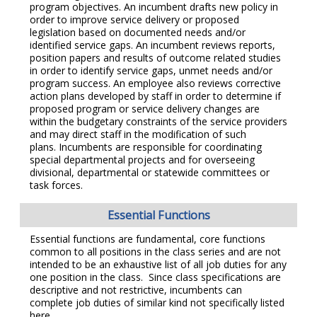
program objectives. An incumbent drafts new policy in
order to improve service delivery or proposed
legislation based on documented needs and/or
identified service gaps. An incumbent reviews reports,
position papers and results of outcome related studies
in order to identify service gaps, unmet needs and/or
program success. An employee also reviews corrective
action plans developed by staff in order to determine if
proposed program or service delivery changes are
within the budgetary constraints of the service providers
and may direct staff in the modification of such
plans. Incumbents are responsible for coordinating
special departmental projects and for overseeing
divisional, departmental or statewide committees or
task forces.
Essential Functions
Essential functions are fundamental, core functions
common to all positions in the class series and are not
intended to be an exhaustive list of all job duties for any
one position in the class. Since class specifications are
descriptive and not restrictive, incumbents can
complete job duties of similar kind not specifically listed
here.