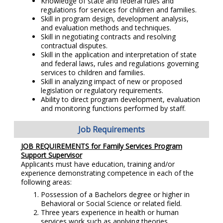
Knowledge of state and federal rules and
regulations for services for children and families.
Skill in program design, development analysis,
and evaluation methods and techniques.
Skill in negotiating contracts and resolving
contractual disputes.
Skill in the application and interpretation of state
and federal laws, rules and regulations governing
services to children and families.
Skill in analyzing impact of new or proposed
legislation or regulatory requirements.
Ability to direct program development, evaluation
and monitoring functions performed by staff.
Job Requirements
JOB REQUIREMENTS for Family Services Program
Support Supervisor
Applicants must have education, training and/or
experience demonstrating competence in each of the
following areas:
Possession of a Bachelors degree or higher in
Behavioral or Social Science or related field.
Three years experience in health or human
services work such as applying theories,