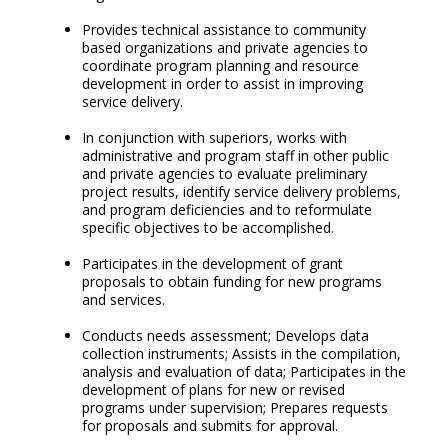
Provides technical assistance to community
based organizations and private agencies to
coordinate program planning and resource
development in order to assist in improving
service delivery.
In conjunction with superiors, works with
administrative and program staff in other public
and private agencies to evaluate preliminary
project results, identify service delivery problems,
and program deficiencies and to reformulate
specific objectives to be accomplished.
Participates in the development of grant
proposals to obtain funding for new programs
and services.
Conducts needs assessment; Develops data
collection instruments; Assists in the compilation,
analysis and evaluation of data; Participates in the
development of plans for new or revised
programs under supervision; Prepares requests
for proposals and submits for approval.