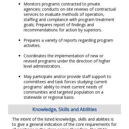
Monitors programs contracted to private
agencies; conducts on-site reviews of contractual
services to evaluate methods of operation,
staffing and compliance with program treatment
goals; Prepares report of findings and
recommendations for action by superiors.
Prepares a variety of reports regarding program
activities.
Coordinates the implementation of new or
revised programs under the direction of higher
level administrators.
May participate and/or provide staff support to
committees and task forces studying current
programs' ability to meet current needs of
communities and targeted population on a
statewide or regional basis.
Knowledge, Skills and Abilities
The intent of the listed knowledge, skills and abilities is
to give a general indication of the core requirements for