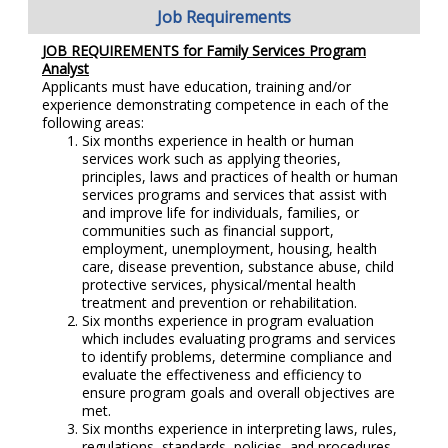
Job Requirements
JOB REQUIREMENTS for
Family Services Program
Analyst
Applicants must have education, training and/or
experience demonstrating competence in each of the
following areas:
Six months experience in health or human
services work such as applying theories,
principles, laws and practices of health or human
services programs and services that assist with
and improve life for individuals, families, or
communities such as financial support,
employment, unemployment, housing, health
care, disease prevention, substance abuse, child
protective services, physical/mental health
treatment and prevention or rehabilitation.
Six months experience in program evaluation
which includes evaluating programs and services
to identify problems, determine compliance and
evaluate the effectiveness and efficiency to
ensure program goals and overall objectives are
met.
Six months experience in i
nterpreting laws, rules,
regulations, standards, policies, and procedures.