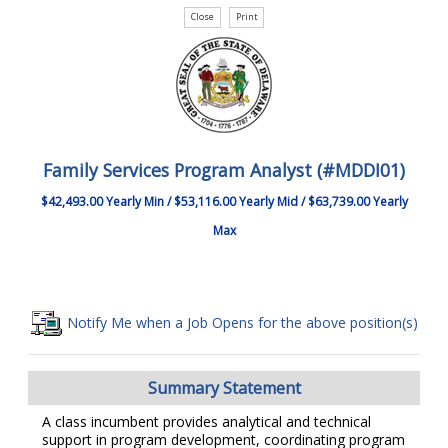
Family Services Program Analyst (#MDDI01)
$42,493.00 Yearly Min / $53,116.00 Yearly Mid / $63,739.00 Yearly
Max
Notify Me when a Job Opens for the above position(s)
Summary Statement
A class incumbent provides analytical and technical
support in program development, coordinating program