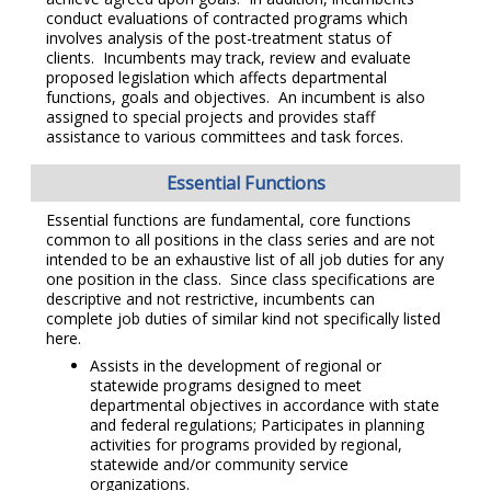
conduct evaluations of contracted programs which
involves analysis of the post-treatment status of
clients. Incumbents may track, review and evaluate
proposed legislation which affects departmental
functions, goals and objectives. An incumbent is also
assigned to special projects and provides staff
assistance to various committees and task forces.
Essential Functions
Essential functions are fundamental, core functions
common to all positions in the class series and are not
intended to be an exhaustive list of all job duties for any
one position in the class. Since class specifications are
descriptive and not restrictive, incumbents can
complete job duties of similar kind not specifically listed
here.
Assists in the development of regional or
statewide programs designed to meet
departmental objectives in accordance with state
and federal regulations; Participates in planning
activities for programs provided by regional,
statewide and/or community service
organizations.