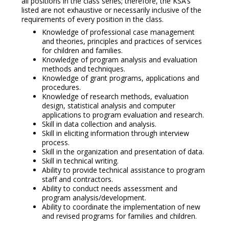
all positions in the class series; therefore, the KSA’s
listed are not exhaustive or necessarily inclusive of the
requirements of every position in the class.
Knowledge of professional case management
and theories, principles and practices of services
for children and families.
Knowledge of program analysis and evaluation
methods and techniques.
Knowledge of grant programs, applications and
procedures.
Knowledge of research methods, evaluation
design, statistical analysis and computer
applications to program evaluation and research.
Skill in data collection and analysis.
Skill in eliciting information through interview
process.
Skill in the organization and presentation of data.
Skill in technical writing.
Ability to provide technical assistance to program
staff and contractors.
Ability to conduct needs assessment and
program analysis/development.
Ability to coordinate the implementation of new
and revised programs for families and children.