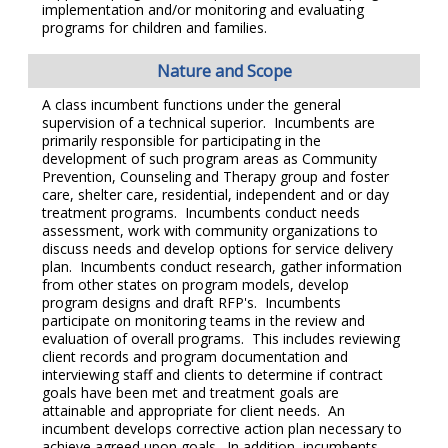
implementation and/or monitoring and evaluating
programs for children and families.
Nature and Scope
A class incumbent functions under the general
supervision of a technical superior. Incumbents are
primarily responsible for participating in the
development of such program areas as Community
Prevention, Counseling and Therapy group and foster
care, shelter care, residential, independent and or day
treatment programs. Incumbents conduct needs
assessment, work with community organizations to
discuss needs and develop options for service delivery
plan. Incumbents conduct research, gather information
from other states on program models, develop
program designs and draft RFP's. Incumbents
participate on monitoring teams in the review and
evaluation of overall programs. This includes reviewing
client records and program documentation and
interviewing staff and clients to determine if contract
goals have been met and treatment goals are
attainable and appropriate for client needs. An
incumbent develops corrective action plan necessary to
achieve agreed upon goals. In addition, incumbents