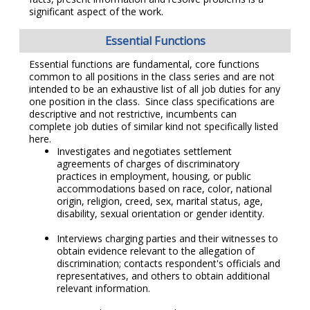
significant aspect of the work.
Essential Functions
Essential functions are fundamental, core functions
common to all positions in the class series and are not
intended to be an exhaustive list of all job duties for any
one position in the class. Since class specifications are
descriptive and not restrictive, incumbents can
complete job duties of similar kind not specifically listed
here.
Investigates and negotiates settlement
agreements of charges of discriminatory
practices in employment, housing, or public
accommodations based on race, color, national
origin, religion, creed, sex, marital status, age,
disability, sexual orientation or gender identity.
Interviews charging parties and their witnesses to
obtain evidence relevant to the allegation of
discrimination; contacts respondent's officials and
representatives, and others to obtain additional
relevant information.