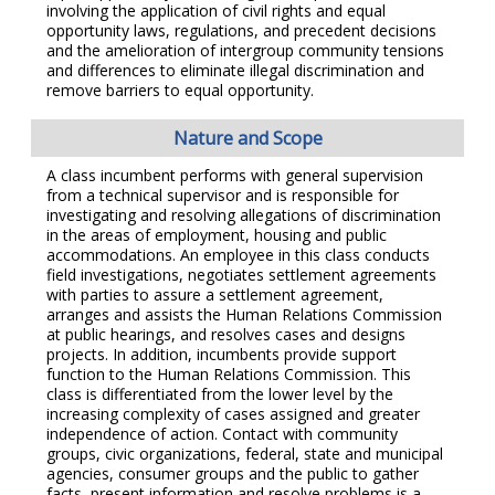
involving the application of civil rights and equal
opportunity laws, regulations, and precedent decisions
and the amelioration of intergroup community tensions
and differences to eliminate illegal discrimination and
remove barriers to equal opportunity.
Nature and Scope
A class incumbent performs with general supervision
from a technical supervisor and is responsible for
investigating and resolving allegations of discrimination
in the areas of employment, housing and public
accommodations. An employee in this class conducts
field investigations, negotiates settlement agreements
with parties to assure a settlement agreement,
arranges and assists the Human Relations Commission
at public hearings, and resolves cases and designs
projects. In addition, incumbents provide support
function to the Human Relations Commission. This
class is differentiated from the lower level by the
increasing complexity of cases assigned and greater
independence of action. Contact with community
groups, civic organizations, federal, state and municipal
agencies, consumer groups and the public to gather
facts, present information and resolve problems is a