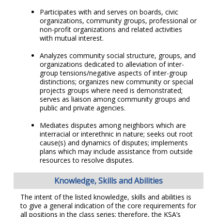
Participates with and serves on boards, civic
organizations, community groups, professional or
non-profit organizations and related activities
with mutual interest.
Analyzes community social structure, groups, and
organizations dedicated to alleviation of inter-
group tensions/negative aspects of inter-group
distinctions; organizes new community or special
projects groups where need is demonstrated;
serves as liaison among community groups and
public and private agencies.
Mediates disputes among neighbors which are
interracial or interethnic in nature; seeks out root
cause(s) and dynamics of disputes; implements
plans which may include assistance from outside
resources to resolve disputes.
Knowledge, Skills and Abilities
The intent of the listed knowledge, skills and abilities is
to give a general indication of the core requirements for
all positions in the class series; therefore, the KSA’s