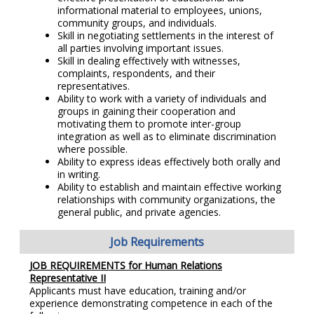
informational material to employees, unions,
community groups, and individuals.
Skill in negotiating settlements in the interest of
all parties involving important issues.
Skill in dealing effectively with witnesses,
complaints, respondents, and their
representatives.
Ability to work with a variety of individuals and
groups in gaining their cooperation and
motivating them to promote inter-group
integration as well as to eliminate discrimination
where possible.
Ability to express ideas effectively both orally and
in writing.
Ability to establish and maintain effective working
relationships with community organizations, the
general public, and private agencies.
Job Requirements
JOB REQUIREMENTS for Human Relations
Representative II
Applicants must have education, training and/or
experience demonstrating competence in each of the