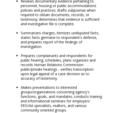
Reviews documentary evidence pertaining to
personnel, housing or public accommodations
policies and practices; drafts subpoenas when
required to obtain documents, records, or
testimony; determines that evidence is sufficient
and investigative file is complete.
Summarizes charges, itemizes undisputed facts,
states facts germane to respondent's defense,
and prepares report of the findings of
investigation.
Prepares complainants and respondents for
public hearing; schedules, plans organizes and
records Human Relations Commission
public/private hearings - verifies transcription
upon legal appeal of a case decision as to
accuracy of testimony.
Makes presentations to interested
groups/organizations concerning agency's
functions, goals, and mandates; conducts training
and informational seminars for employers'
EEO/AA specialists, realtors, and various
community oriented groups.