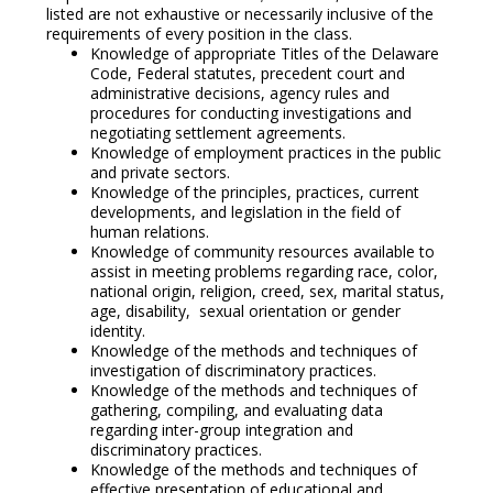
listed are not exhaustive or necessarily inclusive of the
requirements of every position in the class.
Knowledge of appropriate Titles of the Delaware
Code, Federal statutes, precedent court and
administrative decisions, agency rules and
procedures for conducting investigations and
negotiating settlement agreements.
Knowledge of employment practices in the public
and private sectors.
Knowledge of the principles, practices, current
developments, and legislation in the field of
human relations.
Knowledge of community resources available to
assist in meeting problems regarding race, color,
national origin, religion, creed, sex, marital status,
age, disability, sexual orientation or gender
identity.
Knowledge of the methods and techniques of
investigation of discriminatory practices.
Knowledge of the methods and techniques of
gathering, compiling, and evaluating data
regarding inter-group integration and
discriminatory practices.
Knowledge of the methods and techniques of
effective presentation of educational and