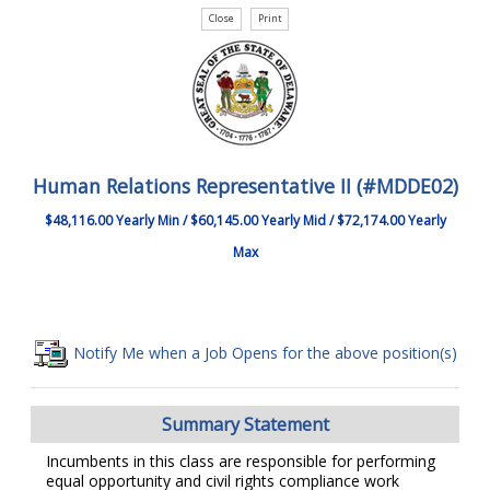
Human Relations Representative II (#MDDE02)
$48,116.00 Yearly Min / $60,145.00 Yearly Mid / $72,174.00 Yearly
Max
Notify Me when a Job Opens for the above position(s)
Summary Statement
Incumbents in this class are responsible for performing
equal opportunity and civil rights compliance work