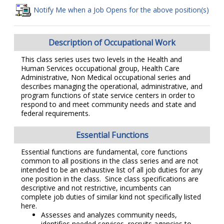
Notify Me when a Job Opens for the above position(s)
Description of Occupational Work
This class series uses two levels in the Health and
Human Services occupational group, Health Care
Administrative, Non Medical occupational series and
describes managing the operational, administrative, and
program functions of state service centers in order to
respond to and meet community needs and state and
federal requirements.
Essential Functions
Essential functions are fundamental, core functions
common to all positions in the class series and are not
intended to be an exhaustive list of all job duties for any
one position in the class. Since class specifications are
descriptive and not restrictive, incumbents can
complete job duties of similar kind not specifically listed
here.
Assesses and analyzes community needs,
identifies needed services, recruits agencies to