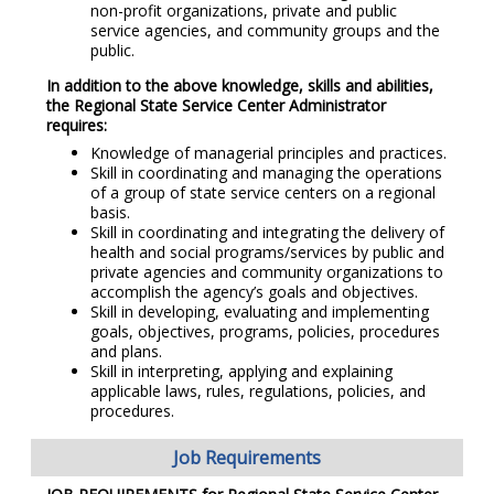
non-profit organizations, private and public
service agencies, and community groups and the
public.
In addition to the above knowledge, skills and abilities,
the Regional State Service Center Administrator
requires:
Knowledge of managerial principles and practices.
Skill in coordinating and managing the operations
of a group of state service centers on a regional
basis.
Skill in coordinating and integrating the delivery of
health and social programs/services by public and
private agencies and community organizations to
accomplish the agency’s goals and objectives.
Skill in developing, evaluating and implementing
goals, objectives, programs, policies, procedures
and plans.
Skill in interpreting, applying and explaining
applicable laws, rules, regulations, policies, and
procedures.
Job Requirements