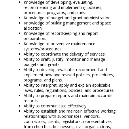
Knowledge of developing, evaluating,
recommending and implementing policies,
procedures, programs, and plans.
Knowledge of budget and grant administration.
Knowledge of building management and space
allocation.
Knowledge of recordkeeping and report
preparation.
Knowledge of preventive maintenance
systems/procedures.
Ability to coordinate the delivery of services.
Ability to draft, justify, monitor and manage
budgets and grants.
Ability to develop, evaluate, recommend and
implement new and revised policies, procedures,
programs, and plans.
Ability to interpret, apply and explain applicable
laws, rules, regulations, policies, and procedures.
Ability to prepare reports and maintain accurate
records.
Ability to communicate effectively.
Ability to establish and maintain effective working
relationships with subordinates, vendors,
contractors, clients, legislators, representatives
from churches, businesses, civic organizations,