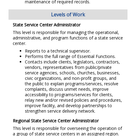
maintenance of required records.
Levels of Work
State Service Center Administrator
This level is responsible for managing the operational,
administrative, and program functions of a state service
center.
Reports to a technical supervisor.
Performs the full range of Essential Functions.
Contacts include clients, legislators, contractors,
vendors, representatives from public/private
service agencies, schools, churches, businesses,
civic organizations, and non-profit groups, and
the public to explain programs/services, resolve
complaints, discuss unmet needs, improve
accessibility to programs/services for clients,
relay new and/or revised policies and procedures,
improve facility, and develop partnerships to
strengthen service delivery network.
Regional State Service Center Administrator
This level is responsible for overseeing the operation of
a group of state service centers in an assigned region.