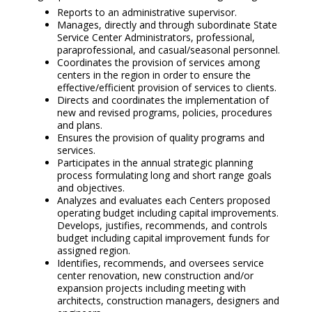
Reports to an administrative supervisor.
Manages, directly and through subordinate State
Service Center Administrators, professional,
paraprofessional, and casual/seasonal personnel.
Coordinates the provision of services among
centers in the region in order to ensure the
effective/efficient provision of services to clients.
Directs and coordinates the implementation of
new and revised programs, policies, procedures
and plans.
Ensures the provision of quality programs and
services.
Participates in the annual strategic planning
process formulating long and short range goals
and objectives.
Analyzes and evaluates each Centers proposed
operating budget including capital improvements.
Develops, justifies, recommends, and controls
budget including capital improvement funds for
assigned region.
Identifies, recommends, and oversees service
center renovation, new construction and/or
expansion projects including meeting with
architects, construction managers, designers and