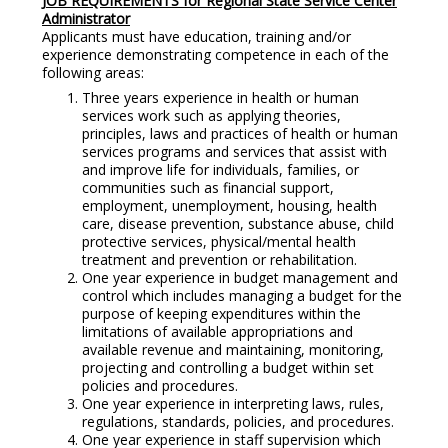
JOB REQUIREMENTS for Regional State Service Center
Administrator
Applicants must have education, training and/or
experience demonstrating competence in each of the
following areas:
Three years experience in health or human
services work such as applying theories,
principles, laws and practices of health or human
services programs and services that assist with
and improve life for individuals, families, or
communities such as financial support,
employment, unemployment, housing, health
care, disease prevention, substance abuse, child
protective services, physical/mental health
treatment and prevention or rehabilitation.
One year experience in budget management and
control which includes managing a budget for the
purpose of keeping expenditures within the
limitations of available appropriations and
available revenue and maintaining, monitoring,
projecting and controlling a budget within set
policies and procedures.
One year experience in interpreting laws, rules,
regulations, standards, policies, and procedures.
One year experience in staff supervision which