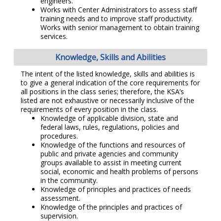
engineers.
Works with Center Administrators to assess staff
training needs and to improve staff productivity.
Works with senior management to obtain training
services.
Knowledge, Skills and Abilities
The intent of the listed knowledge, skills and abilities is
to give a general indication of the core requirements for
all positions in the class series; therefore, the KSA’s
listed are not exhaustive or necessarily inclusive of the
requirements of every position in the class.
Knowledge of applicable division, state and
federal laws, rules, regulations, policies and
procedures.
Knowledge of the functions and resources of
public and private agencies and community
groups available to assist in meeting current
social, economic and health problems of persons
in the community.
Knowledge of principles and practices of needs
assessment.
Knowledge of the principles and practices of
supervision.