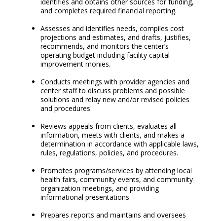
identifies and obtains other sources for funding,
and completes required financial reporting.
Assesses and identifies needs, compiles cost
projections and estimates, and drafts, justifies,
recommends, and monitors the center’s
operating budget including facility capital
improvement monies.
Conducts meetings with provider agencies and
center staff to discuss problems and possible
solutions and relay new and/or revised policies
and procedures.
Reviews appeals from clients, evaluates all
information, meets with clients, and makes a
determination in accordance with applicable laws,
rules, regulations, policies, and procedures.
Promotes programs/services by attending local
health fairs, community events, and community
organization meetings, and providing
informational presentations.
Prepares reports and maintains and oversees