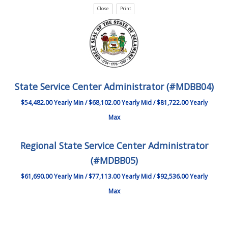
State Service Center Administrator (#MDBB04)
$54,482.00 Yearly Min / $68,102.00 Yearly Mid / $81,722.00 Yearly
Max
Regional State Service Center Administrator
(#MDBB05)
$61,690.00 Yearly Min / $77,113.00 Yearly Mid / $92,536.00 Yearly
Max