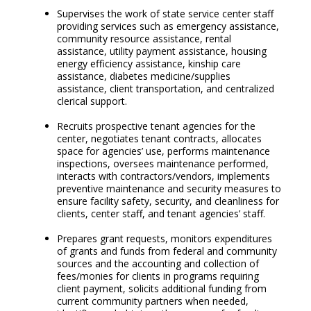
Supervises the work of state service center staff
providing services such as emergency assistance,
community resource assistance, rental
assistance, utility payment assistance, housing
energy efficiency assistance, kinship care
assistance, diabetes medicine/supplies
assistance, client transportation, and centralized
clerical support.
Recruits prospective tenant agencies for the
center, negotiates tenant contracts, allocates
space for agencies’ use, performs maintenance
inspections, oversees maintenance performed,
interacts with contractors/vendors, implements
preventive maintenance and security measures to
ensure facility safety, security, and cleanliness for
clients, center staff, and tenant agencies’ staff.
Prepares grant requests, monitors expenditures
of grants and funds from federal and community
sources and the accounting and collection of
fees/monies for clients in programs requiring
client payment, solicits additional funding from
current community partners when needed,