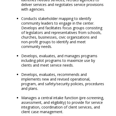
deliver services and negotiates service provisions
with agencies.
Conducts stakeholder mapping to identify
community leaders to engage in the center.
Develops and facilitates focus groups consisting
of legislators and representatives from schools,
churches, businesses, civic organizations and
non-profit groups to identify and meet
community needs.
Develops, evaluates, and manages programs
including pilot programs to maximize use by
clients and meet service needs.
Develops, evaluates, recommends and
implements new and revised operational,
program, and safety/security policies, procedures
and plans.
Manages a central intake function (pre-screening,
assessment, and eligibility) to provide for service
integration, coordination of client services, and
client case management.